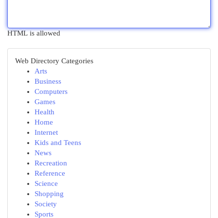
HTML is allowed
Web Directory Categories
Arts
Business
Computers
Games
Health
Home
Internet
Kids and Teens
News
Recreation
Reference
Science
Shopping
Society
Sports