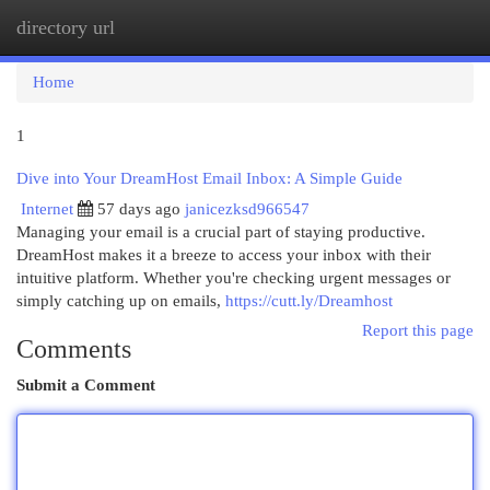
directory url
Togg
navi
Home
1
Dive into Your DreamHost Email Inbox: A Simple Guide
Internet
57 days ago
janicezksd966547
Managing your email is a crucial part of staying productive.
DreamHost makes it a breeze to access your inbox with their
intuitive platform. Whether you're checking urgent messages or
simply catching up on emails,
https://cutt.ly/Dreamhost
Report this page
Comments
Submit a Comment