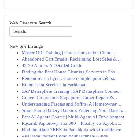
Web Directory Search
New Site Listings
Master OIC Training | Oracle Integration Cloud ...
Abandoned Cart Emails: Reclaiming Lost Sales & ...
45-70 Ammo: A Detailed Guide
Finding the Best House Cleaning Services in Pho...
Rencontres en ligne : Guide complet pour céliba...
Home Loan Services in Faridabad
SAP Datasphere Training | SAP Datasphere Course...
Gutters Contractors Singapore | Gutter Repair &...
Understanding Fascias and Soffits: A Homeowner'...
Sump Pump Battery Backup: Protecting Your Basem...
Best AI Agents Course | Multi-Agent AI Development
Ręcznik Papierowy Tira 300 – Idealny do Szybkie...
Find the Right 3BHK in Panchkula with Confidence
AvaTrade Partner Code: Your Ultimate Guide