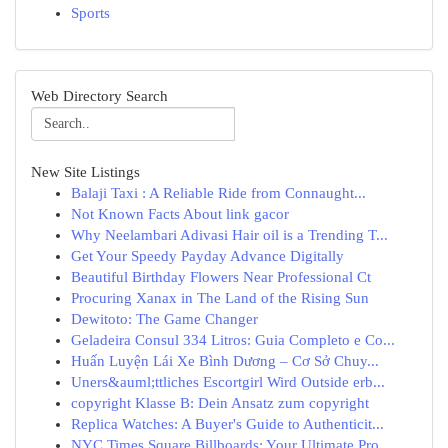
Sports
Web Directory Search
New Site Listings
Balaji Taxi : A Reliable Ride from Connaught...
Not Known Facts About link gacor
Why Neelambari Adivasi Hair oil is a Trending T...
Get Your Speedy Payday Advance Digitally
Beautiful Birthday Flowers Near Professional Ct
Procuring Xanax in The Land of the Rising Sun
Dewitoto: The Game Changer
Geladeira Consul 334 Litros: Guia Completo e Co...
Huấn Luyện Lái Xe Bình Dương – Cơ Sở Chuy...
Uners&auml;ttliches Escortgirl Wird Outside erb...
copyright Klasse B: Dein Ansatz zum copyright
Replica Watches: A Buyer's Guide to Authenticit...
NYC Times Square Billboards: Your Ultimate Pro...