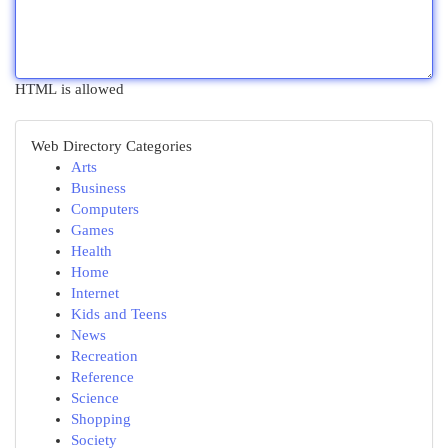
HTML is allowed
Web Directory Categories
Arts
Business
Computers
Games
Health
Home
Internet
Kids and Teens
News
Recreation
Reference
Science
Shopping
Society