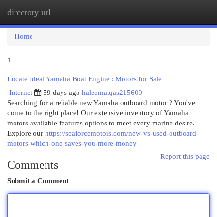
directory url
Togg
navi
Home
1
Locate Ideal Yamaha Boat Engine : Motors for Sale
Internet
59 days ago
haleematqas215609
Searching for a reliable new Yamaha outboard motor ? You've
come to the right place! Our extensive inventory of Yamaha
motors available features options to meet every marine desire.
Explore our
https://seaforcemotors.com/new-vs-used-outboard-
motors-which-one-saves-you-more-money
Report this page
Comments
Submit a Comment