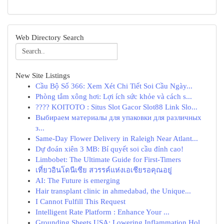
Web Directory Search
New Site Listings
Cầu Bộ Số 366: Xem Xét Chi Tiết Soi Cầu Ngày...
Phòng tắm xông hơi: Lợi ích sức khỏe và cách s...
???? KOITOTO : Situs Slot Gacor Slot88 Link Slo...
Выбираем материалы для упаковки для различных
з...
Same-Day Flower Delivery in Raleigh Near Atlant...
Dự đoán xiên 3 MB: Bí quyết soi cầu đỉnh cao!
Limbobet: The Ultimate Guide for First-Timers
เที่ยวอินโดนีเซีย สวรรค์แห่งเอเชียรอคุณอยู่
AI: The Future is emerging
Hair transplant clinic in ahmedabad, the Unique...
I Cannot Fulfill This Request
Intelligent Rate Platform : Enhance Your ...
Grounding Sheets USA: Lowering Inflammation Hol...