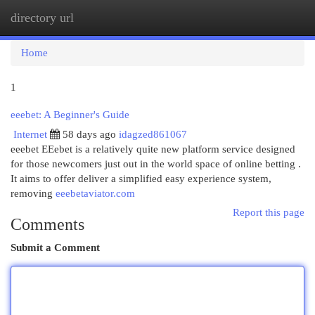
directory url
Togg
navi
Home
1
eeebet: A Beginner's Guide
Internet
58 days ago
idagzed861067
eeebet EEebet is a relatively quite new platform service designed
for those newcomers just out in the world space of online betting .
It aims to offer deliver a simplified easy experience system,
removing
eeebetaviator.com
Report this page
Comments
Submit a Comment