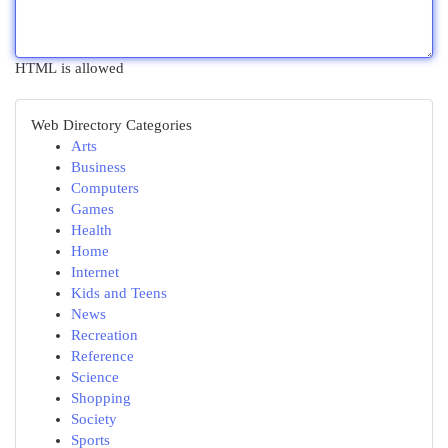
HTML is allowed
Web Directory Categories
Arts
Business
Computers
Games
Health
Home
Internet
Kids and Teens
News
Recreation
Reference
Science
Shopping
Society
Sports