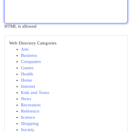
HTML is allowed
Web Directory Categories
Arts
Business
Computers
Games
Health
Home
Internet
Kids and Teens
News
Recreation
Reference
Science
Shopping
Society