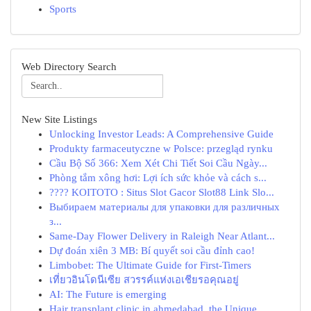
Sports
Web Directory Search
New Site Listings
Unlocking Investor Leads: A Comprehensive Guide
Produkty farmaceutyczne w Polsce: przegląd rynku
Cầu Bộ Số 366: Xem Xét Chi Tiết Soi Cầu Ngày...
Phòng tắm xông hơi: Lợi ích sức khỏe và cách s...
???? KOITOTO : Situs Slot Gacor Slot88 Link Slo...
Выбираем материалы для упаковки для различных
з...
Same-Day Flower Delivery in Raleigh Near Atlant...
Dự đoán xiên 3 MB: Bí quyết soi cầu đỉnh cao!
Limbobet: The Ultimate Guide for First-Timers
เที่ยวอินโดนีเซีย สวรรค์แห่งเอเชียรอคุณอยู่
AI: The Future is emerging
Hair transplant clinic in ahmedabad, the Unique...