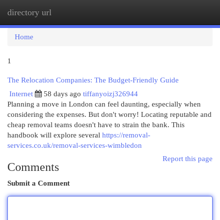
directory url
Togg
navi
Home
1
The Relocation Companies: The Budget-Friendly Guide
Internet
58 days ago
tiffanyoizj326944
Planning a move in London can feel daunting, especially when
considering the expenses. But don't worry! Locating reputable and
cheap removal teams doesn't have to strain the bank. This
handbook will explore several
https://removal-
services.co.uk/removal-services-wimbledon
Report this page
Comments
Submit a Comment