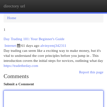
directory url
Togg
navi
Home
1
Day Trading 101: Your Beginner's Guide
Internet
61 days ago
alvinyemj342311
Day trading can seem like a exciting way to make money, but it's
vital to understand the core principles before you jump in . This
introduction covers the initial steps for novices, outlining what day
https://tradetheday.com
Report this page
Comments
Submit a Comment