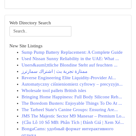
Web Directory Search
New Site Listings
Sump Pump Battery Replacement: A Complete Guide
Used Nissan Sunny Reliability in the UAE: What ...
Uners&auml;ttliche Blondine Steht auf feuchten ...
ممتازة تجربة بث | اشتراك سمارترز
Reverse Engineering Elite Liquidity-Provider Al...
Automatyczny ciśnieniomierz cyfrowy – precyzyjn...
Wholesale tool pallets British isles
Bringing Home Happiness: Full Body Silicone Reb...
The Boredom Busters: Enjoyable Things To Do At ...
The Tarheel State's Canine Groups: Ensuring Are...
JMS The Majestic Sector M9 Manesar – Premium Lo...
{Cầu Lô 10 Số MB: Phân Tích | Đánh Giá | Xem Xé...
BongaCams: удобный формат интерактивного
отдыха...