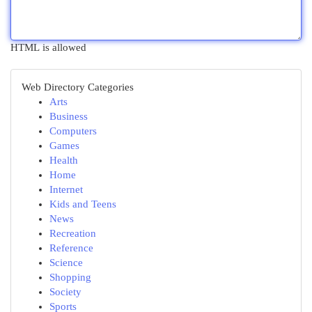
HTML is allowed
Web Directory Categories
Arts
Business
Computers
Games
Health
Home
Internet
Kids and Teens
News
Recreation
Reference
Science
Shopping
Society
Sports