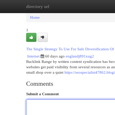
directory url
Home
New Site Listings
Add Site
Cat
Home
1
The Single Strategy To Use For Safe Diversification Of
Internet
60 days ago
englandj891xug2
Backlink Range by written content syndication has beco
websites get paid visibility from several resources as a
small shop over a quiet
https://seospecialist47862.blo
Comments
Submit a Comment