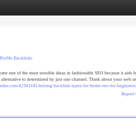
egories
Register
Login
 Profile Backlinks
me one of the most sensible ideas in fashionable SEO because it aids I
n alternative to determined by just one channel. Think about your web si
ginder.com/42301181/mixing-backlink-types-for-better-seo-for-beginners
Report 