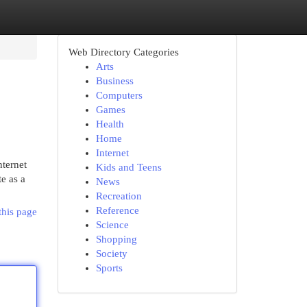
Web Directory Categories
Arts
Business
Computers
Games
Health
Home
Internet
nternet
Kids and Teens
te as a
News
Recreation
Reference
this page
Science
Shopping
Society
Sports