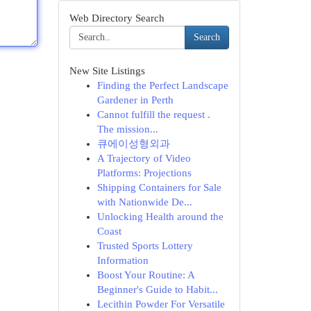
Web Directory Search
Search
New Site Listings
Finding the Perfect Landscape
Gardener in Perth
Cannot fulfill the request .
The mission...
큐에이성형외과
A Trajectory of Video
Platforms: Projections
Shipping Containers for Sale
with Nationwide De...
Unlocking Health around the
Coast
Trusted Sports Lottery
Information
Boost Your Routine: A
Beginner's Guide to Habit...
Lecithin Powder For Versatile