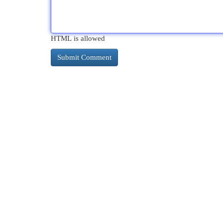
HTML is allowed