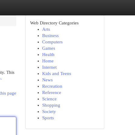
Web Directory Categories
Arts
Business
Computers
Games
Health
Home
Internet
ty. This
Kids and Teens
-
News
Recreation
Reference
this page
Science
Shopping
Society
Sports