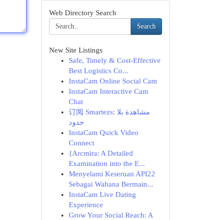
Web Directory Search
Search
New Site Listings
Safe, Timely & Cost-Effective
Best Logistics Co...
InstaCam Online Social Cam
InstaCam Interactive Cam
Chat
订阅 Smartezs: مشاهدة بلا
حدود
InstaCam Quick Video
Connect
{Arcmira: A Detailed
Examination into the E...
Menyelami Keseruan API22
Sebagai Wahana Bermain...
InstaCam Live Dating
Experience
Grow Your Social Reach: A