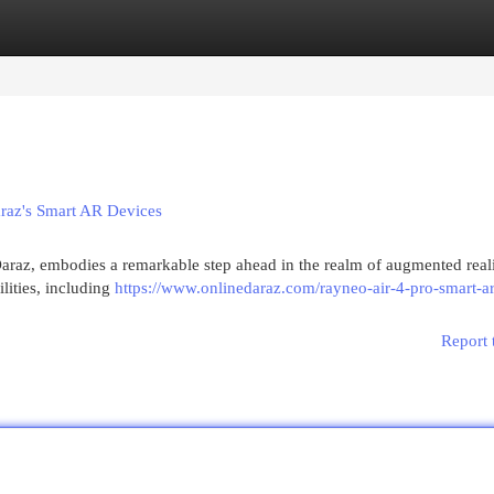
egories
Register
Login
araz's Smart AR Devices
araz, embodies a remarkable step ahead in the realm of augmented reali
lities, including
https://www.onlinedaraz.com/rayneo-air-4-pro-smart-ar
Report 