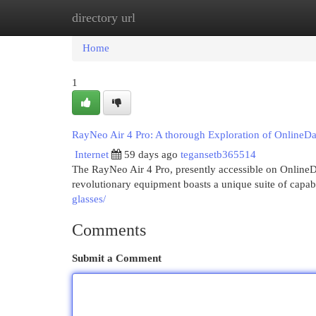
directory url
Home
New Site Listings
Add Site
Cat
Home
1
RayNeo Air 4 Pro: A thorough Exploration of OnlineD
Internet
59 days ago
tegansetb365514
The RayNeo Air 4 Pro, presently accessible on OnlineD
revolutionary equipment boasts a unique suite of capabi
glasses/
Comments
Submit a Comment