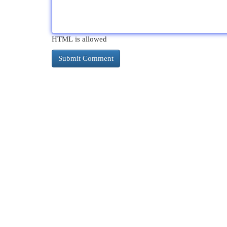
HTML is allowed