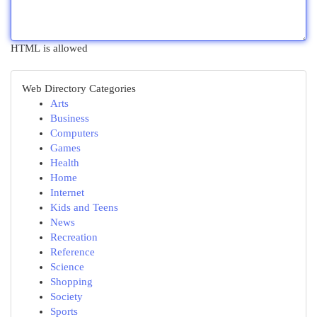
HTML is allowed
Web Directory Categories
Arts
Business
Computers
Games
Health
Home
Internet
Kids and Teens
News
Recreation
Reference
Science
Shopping
Society
Sports