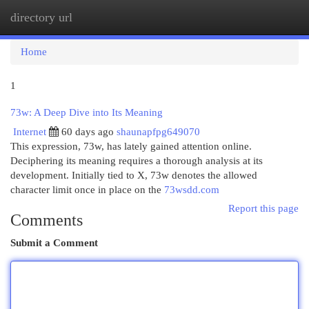
directory url
Togg
navi
Home
1
73w: A Deep Dive into Its Meaning
Internet
60 days ago
shaunapfpg649070
This expression, 73w, has lately gained attention online.
Deciphering its meaning requires a thorough analysis at its
development. Initially tied to X, 73w denotes the allowed
character limit once in place on the
73wsdd.com
Report this page
Comments
Submit a Comment