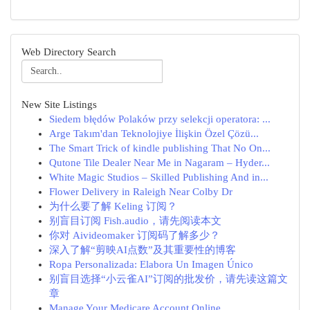
Web Directory Search
New Site Listings
Siedem błędów Polaków przy selekcji operatora: ...
Arge Takım'dan Teknolojiye İlişkin Özel Çözü...
The Smart Trick of kindle publishing That No On...
Qutone Tile Dealer Near Me in Nagaram – Hyder...
White Magic Studios – Skilled Publishing And in...
Flower Delivery in Raleigh Near Colby Dr
为什么要了解 Keling 订阅？
别盲目订阅 Fish.audio，请先阅读本文
你对 Aivideomaker 订阅码了解多少？
深入了解“剪映AI点数”及其重要性的博客
Ropa Personalizada: Elabora Un Imagen Único
别盲目选择“小云雀AI”订阅的批发价，请先读这篇文
章
Manage Your Medicare Account Online