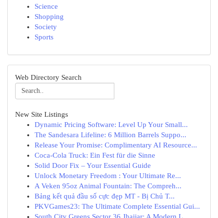
Science
Shopping
Society
Sports
Web Directory Search
New Site Listings
Dynamic Pricing Software: Level Up Your Small...
The Sandesara Lifeline: 6 Million Barrels Suppo...
Release Your Promise: Complimentary AI Resource...
Coca-Cola Truck: Ein Fest für die Sinne
Solid Door Fix – Your Essential Guide
Unlock Monetary Freedom : Your Ultimate Re...
A Veken 95oz Animal Fountain: The Compreh...
Bảng kết quả đầu số cực đẹp MT - Bị Chủ T...
PKVGames23: The Ultimate Complete Essential Gui...
South City Greens Sector 36 Jhajjar: A Modern L...