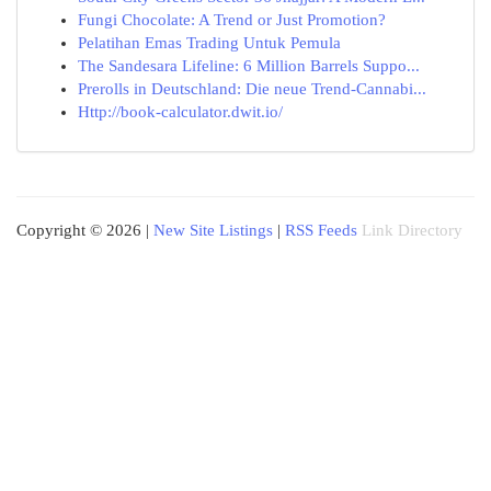
Fungi Chocolate: A Trend or Just Promotion?
Pelatihan Emas Trading Untuk Pemula
The Sandesara Lifeline: 6 Million Barrels Suppo...
Prerolls in Deutschland: Die neue Trend-Cannabi...
Http://book-calculator.dwit.io/
Copyright © 2026 |
New Site Listings
|
RSS Feeds
Link Directory