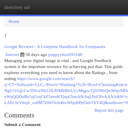
directory url
Togg
navi
Home
1
Google Reviews : A Complete Handbook for Companies
Internet
58 days ago
poppyybnz693548
Managing your digital image is vital , and Google Feedback
system is the important resource for achieving just that. This guide
explores everything you need to know about the Ratings , from
setting
https://www.google.com/search?
q=CT+Softwash+LLC,+Power+Washing+%26+Roof+Cleaning&sti
NgU1I1qLCwTDUzN022tLRIMk80sUyyMqgwTjZONbQwS0qxMDcw
eWqQQDuRn5qUrqCkE5eenKTjnpCbmAfkAqL0uCFoAAAA&hl=e
LA8v3zVthqh_os8M7DWf3o64bxWbpi6PpOab3XV4Q&authuser=0
Report this page
Comments
Submit a Comment