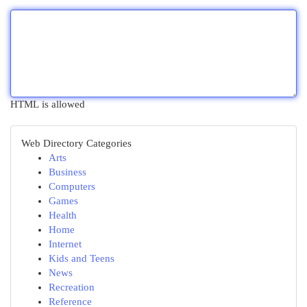
HTML is allowed
Web Directory Categories
Arts
Business
Computers
Games
Health
Home
Internet
Kids and Teens
News
Recreation
Reference