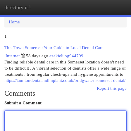
directory url
Togg
navi
Home
1
This Town Somerset: Your Guide to Local Dental Care
Internet
58 days ago
ezekieliiog944799
Finding reliable dental care in this Somerset location doesn't need
to be difficult . A vibrant selection of dentists offer a wide range of
treatments , from regular check-ups and hygiene appointments to
https://tauntondentalandimplant.co.uk/bridgwater-somerset-dental/
Report this page
Comments
Submit a Comment