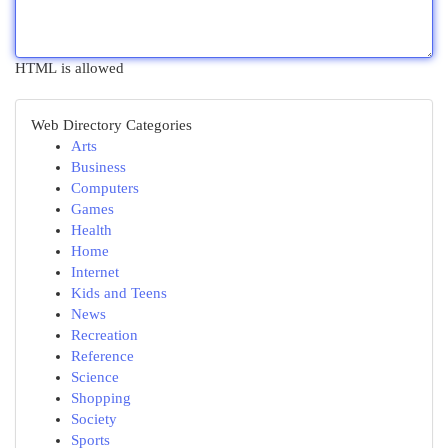
HTML is allowed
Web Directory Categories
Arts
Business
Computers
Games
Health
Home
Internet
Kids and Teens
News
Recreation
Reference
Science
Shopping
Society
Sports