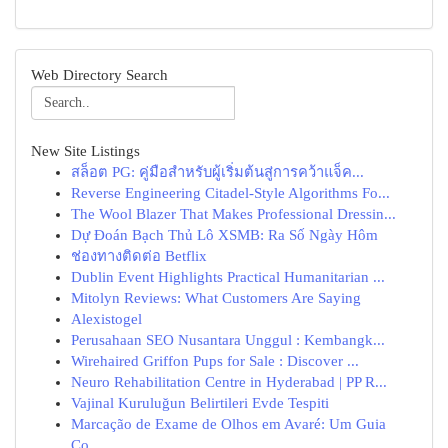
Web Directory Search
New Site Listings
สล็อต PG: คู่มือสำหรับผู้เริ่มต้นสู่การคว้าแจ็ค...
Reverse Engineering Citadel-Style Algorithms Fo...
The Wool Blazer That Makes Professional Dressin...
Dự Đoán Bạch Thủ Lô XSMB: Ra Số Ngày Hôm
ช่องทางติดต่อ Betflix
Dublin Event Highlights Practical Humanitarian ...
Mitolyn Reviews: What Customers Are Saying
Alexistogel
Perusahaan SEO Nusantara Unggul : Kembangk...
Wirehaired Griffon Pups for Sale : Discover ...
Neuro Rehabilitation Centre in Hyderabad | PP R...
Vajinal Kuruluğun Belirtileri Evde Tespiti
Marcação de Exame de Olhos em Avaré: Um Guia
Co...