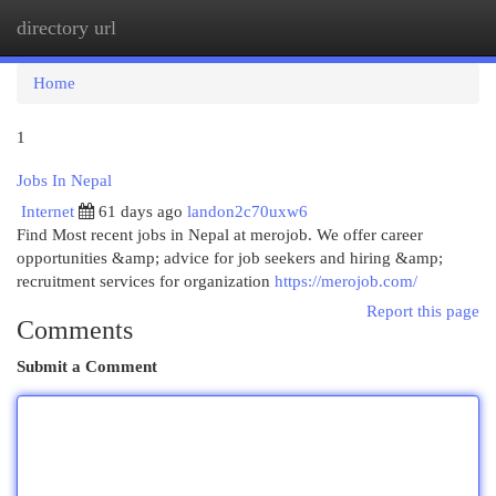
directory url
Togg
navi
Home
1
Jobs In Nepal
Internet
61 days ago
landon2c70uxw6
Find Most recent jobs in Nepal at merojob. We offer career
opportunities &amp; advice for job seekers and hiring &amp;
recruitment services for organization
https://merojob.com/
Report this page
Comments
Submit a Comment