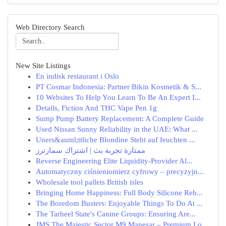
Web Directory Search
New Site Listings
En indisk restaurant i Oslo
PT Cosmar Indonesia: Partner Bikin Kosmetik & S...
10 Websites To Help You Learn To Be An Expert I...
Details, Fiction And THC Vape Pen 1g
Sump Pump Battery Replacement: A Complete Guide
Used Nissan Sunny Reliability in the UAE: What ...
Uners&auml;ttliche Blondine Steht auf feuchten ...
ممتازة تجربة بث | اشتراك سمارترز
Reverse Engineering Elite Liquidity-Provider Al...
Automatyczny ciśnieniomierz cyfrowy – precyzyjn...
Wholesale tool pallets British isles
Bringing Home Happiness: Full Body Silicone Reb...
The Boredom Busters: Enjoyable Things To Do At ...
The Tarheel State's Canine Groups: Ensuring Are...
JMS The Majestic Sector M9 Manesar – Premium Lo...