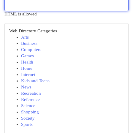
HTML is allowed
Web Directory Categories
Arts
Business
Computers
Games
Health
Home
Internet
Kids and Teens
News
Recreation
Reference
Science
Shopping
Society
Sports