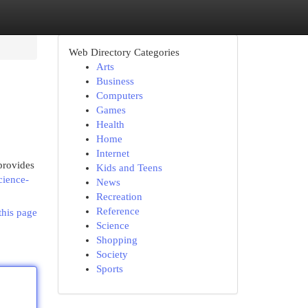
Web Directory Categories
Arts
Business
Computers
Games
Health
Home
Internet
provides
Kids and Teens
cience-
News
Recreation
Reference
this page
Science
Shopping
Society
Sports