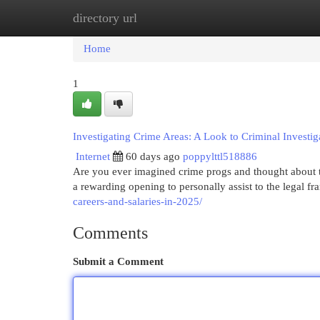
directory url
Home
New Site Listings
Add Site
Cat
Home
1
Investigating Crime Areas: A Look to Criminal Investig
Internet
60 days ago
poppylttl518886
Are you ever imagined crime progs and thought about t
a rewarding opening to personally assist to the legal 
careers-and-salaries-in-2025/
Comments
Submit a Comment