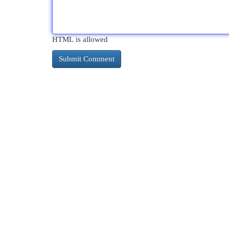
HTML is allowed