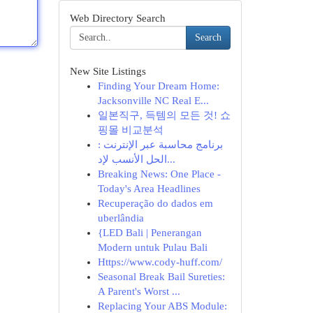
Web Directory Search
Search
New Site Listings
Finding Your Dream Home:
Jacksonville NC Real E...
일본직구, 득템의 모든 것! 쇼
핑몰 비교분석
برنامج محاسبة عبر الإنترنت :
الحل الأنسب لإد...
Breaking News: One Place -
Today's Area Headlines
Recuperação do dados em
uberlândia
{LED Bali | Penerangan
Modern untuk Pulau Bali
Https://www.cody-huff.com/
Seasonal Break Bail Sureties:
A Parent's Worst ...
Replacing Your ABS Module: