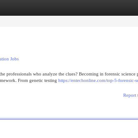
egories
Register
Login
ation Jobs
he professionals who analyze the clues? Becoming in forensic science 
framework. From genetic testing
https://entechonline.com/top-5-forensic-s
Report 