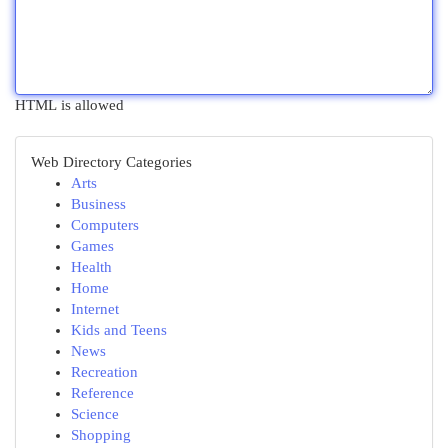
HTML is allowed
Web Directory Categories
Arts
Business
Computers
Games
Health
Home
Internet
Kids and Teens
News
Recreation
Reference
Science
Shopping