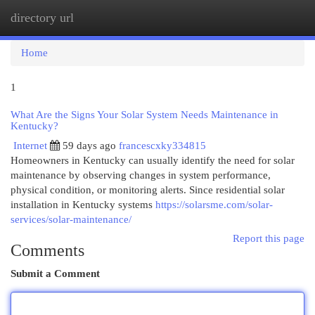
directory url
Togg
navi
Home
1
What Are the Signs Your Solar System Needs Maintenance in
Kentucky?
Internet
59 days ago
francescxky334815
Homeowners in Kentucky can usually identify the need for solar
maintenance by observing changes in system performance,
physical condition, or monitoring alerts. Since residential solar
installation in Kentucky systems
https://solarsme.com/solar-
services/solar-maintenance/
Report this page
Comments
Submit a Comment