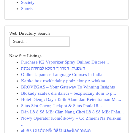
Society
Sports
Web Directory Search
New Site Listings
Purchase K2 Vaporizer Spray Online: Discree...
חשפנית: המדריך המלא לבחירה נכונה
Online Japanese Language Courses in India
Kartka box rozkładalny podzielony z włókna...
BROVEGAS – Your Gateway To Winning Insights
Blokady szafek dla dzieci – bezpieczny dom to p...
Hotel Dieng: Daya Tarik Alam dan Ketentraman Me...
Situs Slot Gacor, Jackpot & Situs Prada18...
Dàn Lô 8 Số MB: Cẩm Nang Chơi Lô 8 Số MB: Phân...
Nowy Operator Komórkowy – Co Zmieni Na Polskim
...
abr55 เครดิตฟรี: วิธีรับและข้อกำหนด