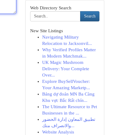
Web Directory Search
Search
New Site Listings
Navigating Military
Relocation to Jacksonvil...
Why Verified Profiles Matter
in Modern Matchmak...
UK Magic Mushroom
Delivery: Your Complete
Over...
Explore BuySellVoucher:
Your Amazing Marketp...
Bảng dự đoán MN Ba Càng
Khu vực Bắc Rất chín...
The Ultimate Resource to Pet
Businesses in the ...
تطبيق المعاون إدارة الحضور
والانصراف متك...
Website Analysis