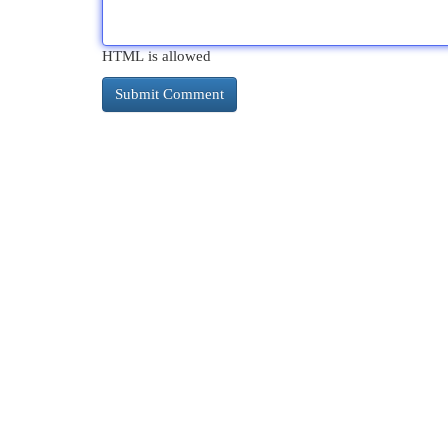
HTML is allowed