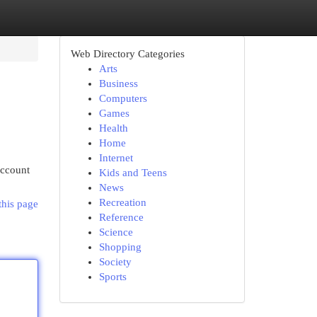
Web Directory Categories
Arts
Business
Computers
Games
Health
Home
Internet
account
Kids and Teens
News
Recreation
this page
Reference
Science
Shopping
Society
Sports