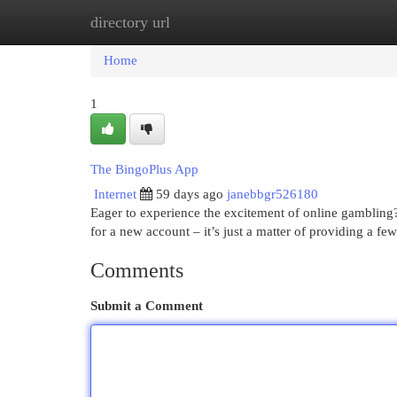
directory url
Home
New Site Listings
Add Site
Cat
Home
1
The BingoPlus App
Internet
59 days ago
janebbgr526180
Eager to experience the excitement of online gambling?
for a new account – it’s just a matter of providing a few
Comments
Submit a Comment