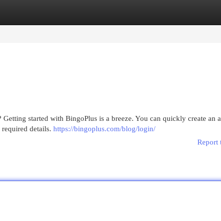
egories
Register
Login
 Getting started with BingoPlus is a breeze. You can quickly create an 
 required details.
https://bingoplus.com/blog/login/
Report 