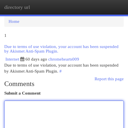
directory url
Togg
navi
Home
1
Due to terms of use violation, your account has been suspended
by Akismet Anti-Spam Plugin.
Internet
60 days ago
chromehearts009
Due to terms of use violation, your account has been suspended
by Akismet Anti-Spam Plugin.
#
Report this page
Comments
Submit a Comment