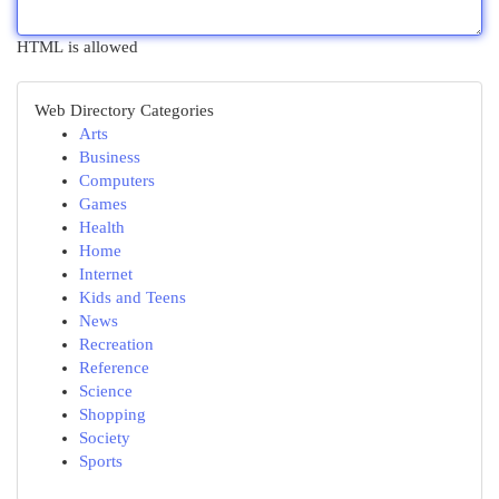
HTML is allowed
Web Directory Categories
Arts
Business
Computers
Games
Health
Home
Internet
Kids and Teens
News
Recreation
Reference
Science
Shopping
Society
Sports