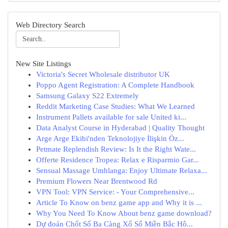
Web Directory Search
New Site Listings
Victoria's Secret Wholesale distributor UK
Poppo Agent Registration: A Complete Handbook
Samsung Galaxy S22 Extremely
Reddit Marketing Case Studies: What We Learned
Instrument Pallets available for sale United ki...
Data Analyst Course in Hyderabad | Quality Thought
Arge Arge Ekibi'nden Teknolojiye İlişkin Öz...
Petmate Replendish Review: Is It the Right Wate...
Offerte Residence Tropea: Relax e Risparmio Gar...
Sensual Massage Umhlanga: Enjoy Ultimate Relaxa...
Premium Flowers Near Brentwood Rd
VPN Tool: VPN Service: - Your Comprehensive...
Article To Know on benz game app and Why it is ...
Why You Need To Know About benz game download?
Dự đoán Chốt Số Ba Càng Xổ Số Miền Bắc Hô...