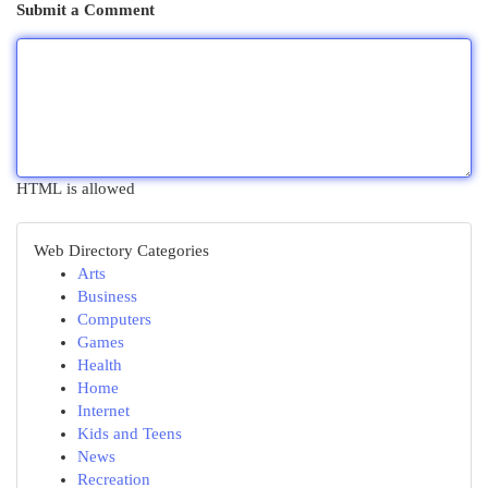
Submit a Comment
HTML is allowed
Web Directory Categories
Arts
Business
Computers
Games
Health
Home
Internet
Kids and Teens
News
Recreation