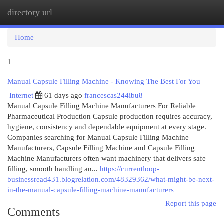
directory url
Togg
navi
Home
1
Manual Capsule Filling Machine - Knowing The Best For You
Internet
61 days ago
francescas244ibu8
Manual Capsule Filling Machine Manufacturers For Reliable
Pharmaceutical Production Capsule production requires accuracy,
hygiene, consistency and dependable equipment at every stage.
Companies searching for Manual Capsule Filling Machine
Manufacturers, Capsule Filling Machine and Capsule Filling
Machine Manufacturers often want machinery that delivers safe
filling, smooth handling an...
https://currentloop-
businessread431.blogrelation.com/48329362/what-might-be-next-
in-the-manual-capsule-filling-machine-manufacturers
Report this page
Comments