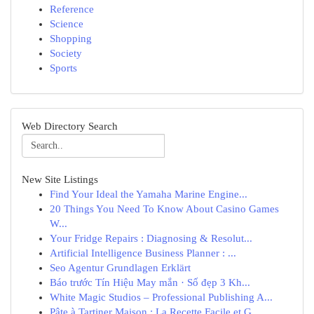
Reference
Science
Shopping
Society
Sports
Web Directory Search
New Site Listings
Find Your Ideal the Yamaha Marine Engine...
20 Things You Need To Know About Casino Games
W...
Your Fridge Repairs : Diagnosing & Resolut...
Artificial Intelligence Business Planner : ...
Seo Agentur Grundlagen Erklärt
Báo trước Tín Hiệu May mắn · Số đẹp 3 Kh...
White Magic Studios – Professional Publishing A...
Pâte à Tartiner Maison : La Recette Facile et G...