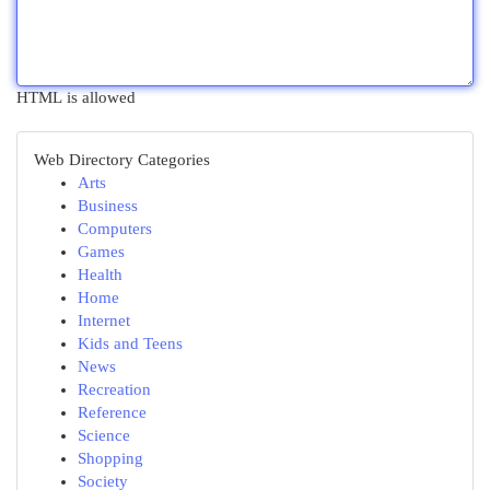
HTML is allowed
Web Directory Categories
Arts
Business
Computers
Games
Health
Home
Internet
Kids and Teens
News
Recreation
Reference
Science
Shopping
Society