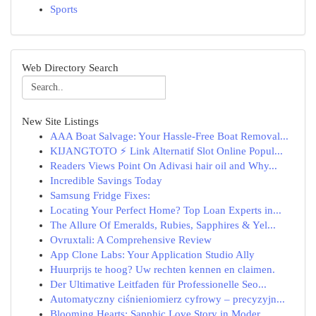
Sports
Web Directory Search
New Site Listings
AAA Boat Salvage: Your Hassle-Free Boat Removal...
KIJANGTOTO ⚡ Link Alternatif Slot Online Popul...
Readers Views Point On Adivasi hair oil and Why...
Incredible Savings Today
Samsung Fridge Fixes:
Locating Your Perfect Home? Top Loan Experts in...
The Allure Of Emeralds, Rubies, Sapphires & Yel...
Ovruxtali: A Comprehensive Review
App Clone Labs: Your Application Studio Ally
Huurprijs te hoog? Uw rechten kennen en claimen.
Der Ultimative Leitfaden für Professionelle Seo...
Automatyczny ciśnieniomierz cyfrowy – precyzyjn...
Blooming Hearts: Sapphic Love Story in Moder...