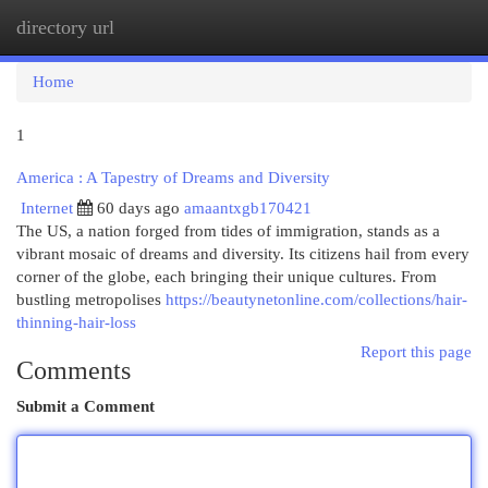
directory url
Togg
navi
Home
1
America : A Tapestry of Dreams and Diversity
Internet
60 days ago
amaantxgb170421
The US, a nation forged from tides of immigration, stands as a
vibrant mosaic of dreams and diversity. Its citizens hail from every
corner of the globe, each bringing their unique cultures. From
bustling metropolises
https://beautynetonline.com/collections/hair-
thinning-hair-loss
Report this page
Comments
Submit a Comment