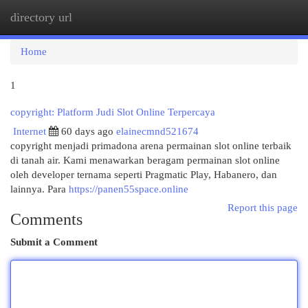
directory url
Togg
navi
Home
1
copyright: Platform Judi Slot Online Terpercaya
Internet
60 days ago
elainecmnd521674
copyright menjadi primadona arena permainan slot online terbaik
di tanah air. Kami menawarkan beragam permainan slot online
oleh developer ternama seperti Pragmatic Play, Habanero, dan
lainnya. Para
https://panen55space.online
Report this page
Comments
Submit a Comment