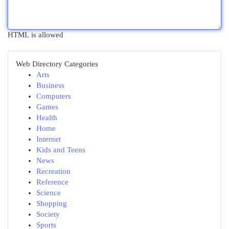
HTML is allowed
Web Directory Categories
Arts
Business
Computers
Games
Health
Home
Internet
Kids and Teens
News
Recreation
Reference
Science
Shopping
Society
Sports