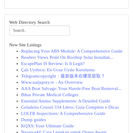
Web Directory Search
New Site Listings
Replacing Your ABS Module: A Comprehensive Guide
Readers Views Point On Rooftop Solar Installati...
EscapePlan IS Review: Is It Legit?
Çalı Uyducu: En Ucuz Uydu Kurulumu
Telegramcopyright：最新版本在哪里获取？
Www.naijaprey.tv - An Overview
AAA Boat Salvage: Your Hassle-Free Boat Removal...
Bihar Private Medical Colleges
Essential Amino Supplements: A Detailed Guide
Geladeira Consul 334 Litros: Guia Completo e Dicas
LOLER Inspections: A Comprehensive Guide
Dump guides
KQXS: Your Ultimate Guide
Nyonya4d: Cara Lengkap untuk Orang Awam