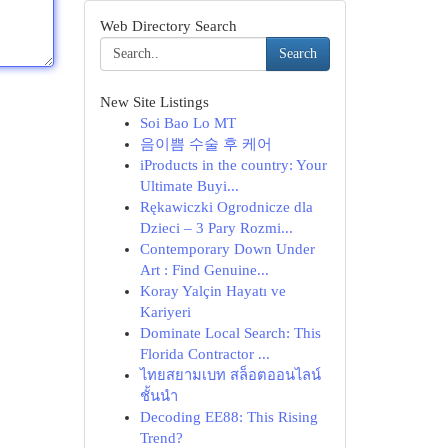
Web Directory Search
Search
New Site Listings
Soi Bao Lo MT
음이쁨 수술 후 케어
iProducts in the country: Your
Ultimate Buyi...
Rękawiczki Ogrodnicze dla
Dzieci – 3 Pary Rozmi...
Contemporary Down Under
Art : Find Genuine...
Koray Yalçin Hayatı ve
Kariyeri
Dominate Local Search: This
Florida Contractor ...
ไทยสยามเบท สล็อตออนไลน์
ชั้นนำ
Decoding EE88: This Rising
Trend?