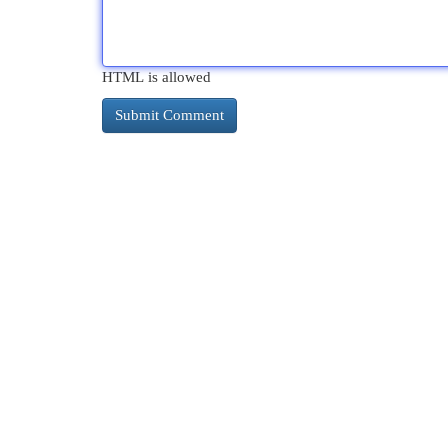
HTML is allowed