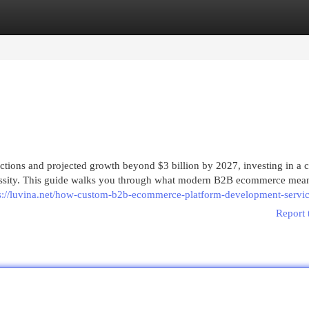
egories
Register
Login
ctions and projected growth beyond $3 billion by 2027, investing in a 
 necessity. This guide walks you through what modern B2B ecommerce mean
s://luvina.net/how-custom-b2b-ecommerce-platform-development-servic
Report 