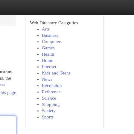
Web Directory Categories
Arts
Business
Computers
Games
Health
Home
Internet
custom-
Kids and Teens
s, the
News
es/
Recreation
Reference
this page
Science
Shopping
Society
Sports