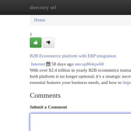
directory url
Home
New Site Listings
Add Site
Cat
Home
1
B2B Ecommerce platform with ERP integration
Internet
58 days ago
atecap864qwb8
With over $2.4 trillion in yearly B2B ecommerce transa
built platform is no longer optional; it’s a strategic
essential features your business needs, and how to
http
Comments
Submit a Comment