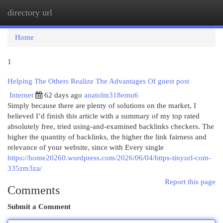
directory url
Togg
navi
Home
1
Helping The Others Realize The Advantages Of guest post
Internet
62 days ago
anatolm318emu6
Simply because there are plenty of solutions on the market, I
believed I’d finish this article with a summary of my top rated
absolutely free, tried using-and-examined backlinks checkers. The
higher the quantity of backlinks, the higher the link fairness and
relevance of your website, since with Every single
https://home20260.wordpress.com/2026/06/04/https-tinyurl-com-
335zm3za/
Report this page
Comments
Submit a Comment