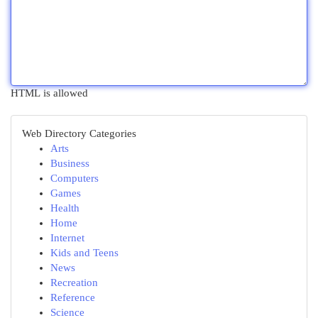
HTML is allowed
Web Directory Categories
Arts
Business
Computers
Games
Health
Home
Internet
Kids and Teens
News
Recreation
Reference
Science