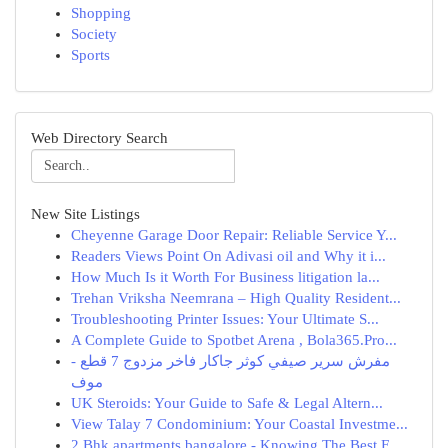
Shopping
Society
Sports
Web Directory Search
New Site Listings
Cheyenne Garage Door Repair: Reliable Service Y...
Readers Views Point On Adivasi oil and Why it i...
How Much Is it Worth For Business litigation la...
Trehan Vriksha Neemrana – High Quality Resident...
Troubleshooting Printer Issues: Your Ultimate S...
A Complete Guide to Spotbet Arena , Bola365.Pro...
مفرش سرير صيفي كوثر جاكار فاخر مزدوج 7 قطع -
موف
UK Steroids: Your Guide to Safe & Legal Altern...
View Talay 7 Condominium: Your Coastal Investme...
2 Bhk apartments bangalore - Knowing The Best F...