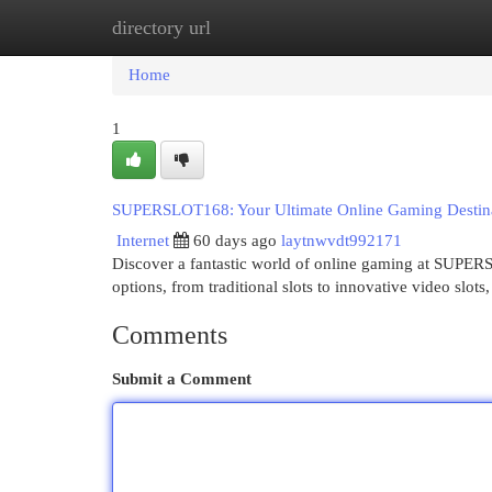
directory url
Home
New Site Listings
Add Site
Cat
Home
1
SUPERSLOT168: Your Ultimate Online Gaming Destin
Internet
60 days ago
laytnwvdt992171
Discover a fantastic world of online gaming at SUPERS
options, from traditional slots to innovative video slots
Comments
Submit a Comment