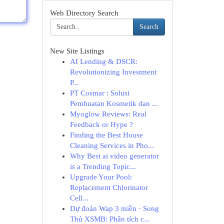
Web Directory Search
Search
New Site Listings
AI Lending & DSCR:
Revolutionizing Investment
P...
PT Cosmar : Solusi
Pembuatan Kosmetik dan ...
Myoglow Reviews: Real
Feedback or Hype ?
Finding the Best House
Cleaning Services in Pho...
Why Best ai video generator
is a Trending Topic...
Upgrade Your Pool:
Replacement Chlorinator
Cell...
Dự đoán Wap 3 miền · Song
Thủ XSMB: Phân tích c...