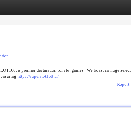
egories
Register
Login
ation
LOT168, a premier destination for slot games . We boast an huge select
, ensuring
https://superslot168.ai/
Report 