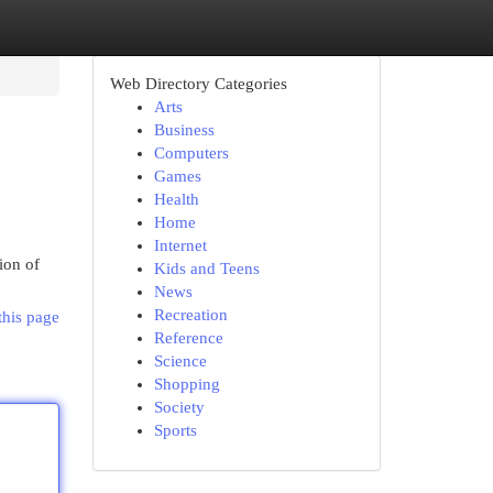
Web Directory Categories
Arts
Business
Computers
Games
Health
Home
Internet
ion of
Kids and Teens
News
Recreation
this page
Reference
Science
Shopping
Society
Sports