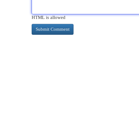
HTML is allowed