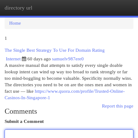
directory url
Togg
navi
Home
1
The Single Best Strategy To Use For Domain Rating
Internet
60 days ago
samuelv987ere0
A massive manual that attempts to satisfy every single doable
lookup intent can wind up way too broad to rank strongly or far
too mind-boggling to become valuable. Specificity normally wins.
The directories you need to be on are the ones men and women in
fact use — like
https://www.quora.com/profile/Trusted-Online-
Casinos-In-Singapore-1
Report this page
Comments
Submit a Comment