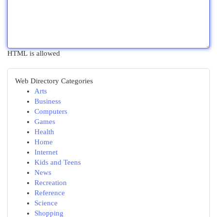
HTML is allowed
Web Directory Categories
Arts
Business
Computers
Games
Health
Home
Internet
Kids and Teens
News
Recreation
Reference
Science
Shopping