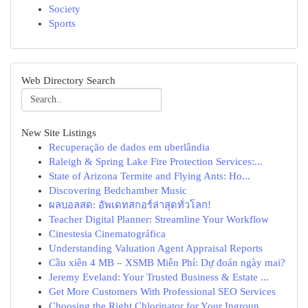
Society
Sports
Web Directory Search
New Site Listings
Recuperação de dados em uberlândia
Raleigh & Spring Lake Fire Protection Services:...
State of Arizona Termite and Flying Ants: Ho...
Discovering Bedchamber Music
ผลบอลสด: อัพเดทสกอร์ล่าสุดทั่วโลก!
Teacher Digital Planner: Streamline Your Workflow
Cinestesia Cinematográfica
Understanding Valuation Agent Appraisal Reports
Cầu xiên 4 MB – XSMB Miễn Phí: Dự đoán ngày mai?
Jeremy Eveland: Your Trusted Business & Estate ...
Get More Customers With Professional SEO Services
Choosing the Right Chlorinator for Your Ingroun...