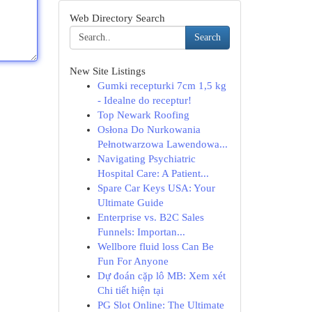
Web Directory Search
Search
New Site Listings
Gumki recepturki 7cm 1,5 kg
- Idealne do receptur!
Top Newark Roofing
Osłona Do Nurkowania
Pełnotwarzowa Lawendowa...
Navigating Psychiatric
Hospital Care: A Patient...
Spare Car Keys USA: Your
Ultimate Guide
Enterprise vs. B2C Sales
Funnels: Importan...
Wellbore fluid loss Can Be
Fun For Anyone
Dự đoán cặp lô MB: Xem xét
Chi tiết hiện tại
PG Slot Online: The Ultimate