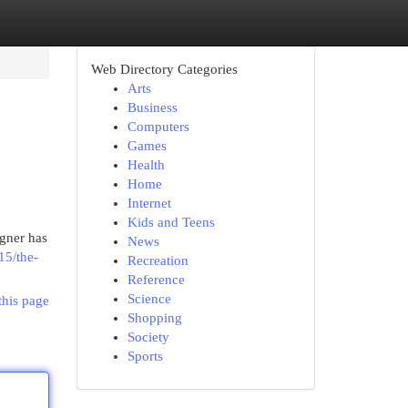
Web Directory Categories
Arts
Business
Computers
Games
Health
Home
Internet
Kids and Teens
igner has
News
15/the-
Recreation
Reference
Science
this page
Shopping
Society
Sports