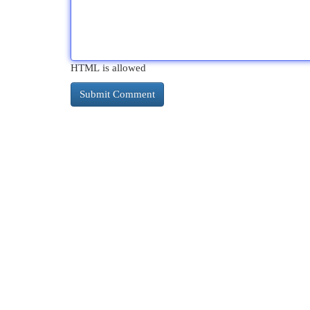
HTML is allowed