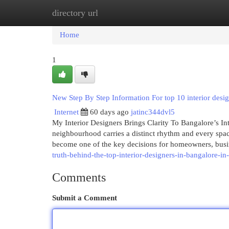
directory url
Home
New Site Listings
Add Site
Cat
Home
1
New Step By Step Information For top 10 interior desi
Internet
60 days ago
jatinc344dvl5
My Interior Designers Brings Clarity To Bangalore’s In
neighbourhood carries a distinct rhythm and every space 
become one of the key decisions for homeowners, bus
truth-behind-the-top-interior-designers-in-bangalore-i
Comments
Submit a Comment