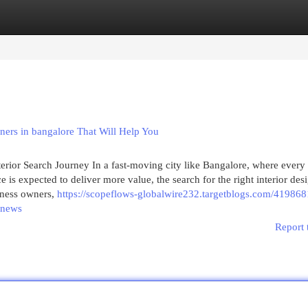
egories
Register
Login
gners in bangalore That Will Help You
terior Search Journey In a fast-moving city like Bangalore, where every
is expected to deliver more value, the search for the right interior des
iness owners,
https://scopeflows-globalwire232.targetblogs.com/419868
n-news
Report 