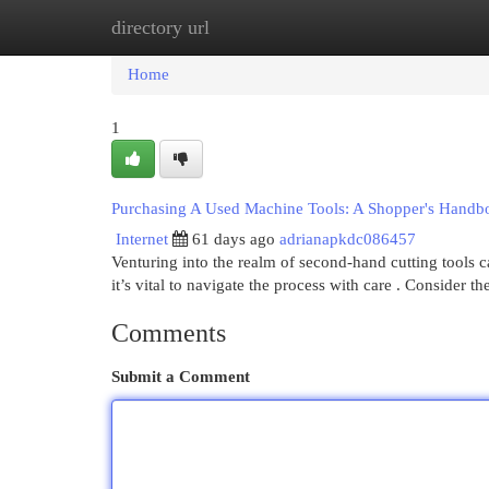
directory url
Home
New Site Listings
Add Site
Cat
Home
1
Purchasing A Used Machine Tools: A Shopper's Handb
Internet
61 days ago
adrianapkdc086457
Venturing into the realm of second-hand cutting tools 
it’s vital to navigate the process with care . Consider t
Comments
Submit a Comment