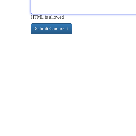
HTML is allowed