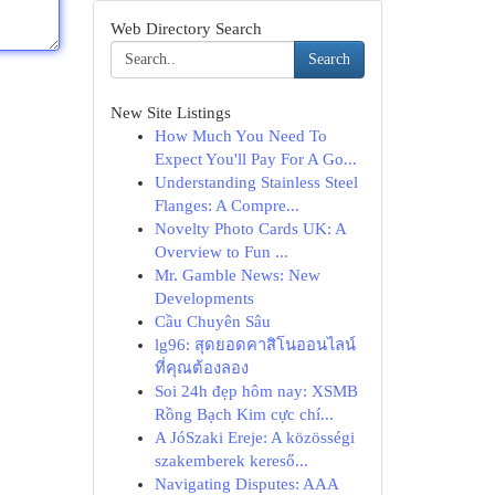
Web Directory Search
Search
New Site Listings
How Much You Need To
Expect You'll Pay For A Go...
Understanding Stainless Steel
Flanges: A Compre...
Novelty Photo Cards UK: A
Overview to Fun ...
Mr. Gamble News: New
Developments
Cầu Chuyên Sâu
lg96: สุดยอดคาสิโนออนไลน์
ที่คุณต้องลอง
Soi 24h đẹp hôm nay: XSMB
Rồng Bạch Kim cực chí...
A JóSzaki Ereje: A közösségi
szakemberek kereső...
Navigating Disputes: AAA