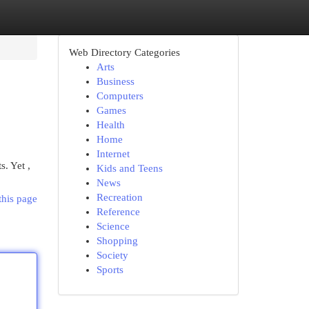
Web Directory Categories
Arts
Business
Computers
Games
Health
Home
Internet
. Yet ,
Kids and Teens
News
Recreation
this page
Reference
Science
Shopping
Society
Sports