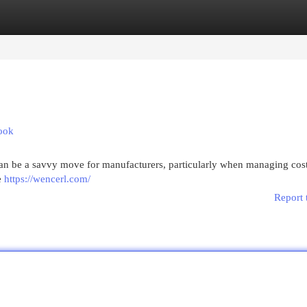
egories
Register
Login
ook
can be a savvy move for manufacturers, particularly when managing costs
he
https://wencerl.com/
Report 