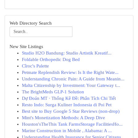
Web Directory Search
New Site Listings
Studio H2O Bandung: Studio Artistik Kreatif...
Foldable Orthopedic Dog Bed
Cîroc's Palette
Petmate Replendish Review: Is It the Right Wate...
Understanding Chronic Pain: A Guide from Meanin...
Malta Citizenship by Investment: Your Gateway t...
The BrightMeds GLP-1 Solution
Dự Đoán MT · Thống Kê Đề: Phân Tích Chi Tiết
Resto Indo: Surga Kuliner Indonesia di Poi Pet
Best site to Buy Google 5 Star Reviews (non-drop)
Mint's Monetization Methods: A Deep Dive
Houston'sTheThis Tank FarmsStorage FacilitiesHo...
Marine Construction in Mobile , Alabama: A ...
Understanding Health Insurance for Senior Citizens