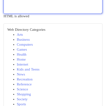
HTML is allowed
Web Directory Categories
Arts
Business
Computers
Games
Health
Home
Internet
Kids and Teens
News
Recreation
Reference
Science
Shopping
Society
Sports