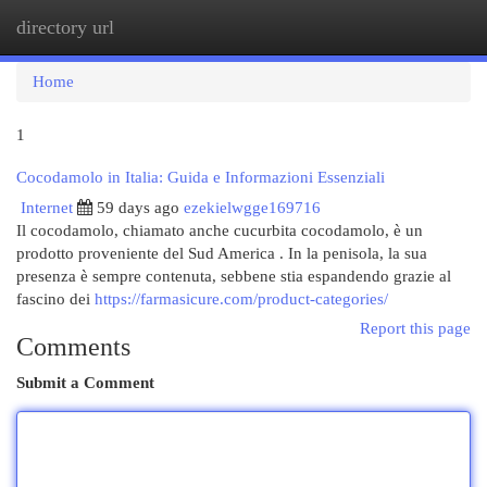
directory url
Togg
navi
Home
1
Cocodamolo in Italia: Guida e Informazioni Essenziali
Internet
59 days ago
ezekielwgge169716
Il cocodamolo, chiamato anche cucurbita cocodamolo, è un
prodotto proveniente del Sud America . In la penisola, la sua
presenza è sempre contenuta, sebbene stia espandendo grazie al
fascino dei
https://farmasicure.com/product-categories/
Report this page
Comments
Submit a Comment