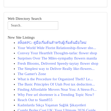
Web Directory Search
New Site Listings
สล็อตPG: คู่มือเริ่มต้นสำหรับผู้เริ่มต้นมือใหม่
Your World Wide Florist Relationship-flower sho...
Convey Your Heartfelt Thoughts-tarlac flower shop
Surprises Over The Miles-sympathy flowers manila
Fresh Blooms, Delivered Speedy-taytay flower shop
The Simplest way to Deliver Really like-flowers...
The Gamer's Zone
What is the Procedure for Organized Theft? Le...
The Basic Principles Of Utah Post tax deduction...
Finding Affordable Movers Near You: A Stress-Fr...
Why Free url shortener is a Trending Topic Now?
Reach Out to Siam855
Kadınlarda Sıkça Yaşanan Sağlık Şikayetleri
Combi Boiler Cost UK: Your Ultimate 2026 Guide