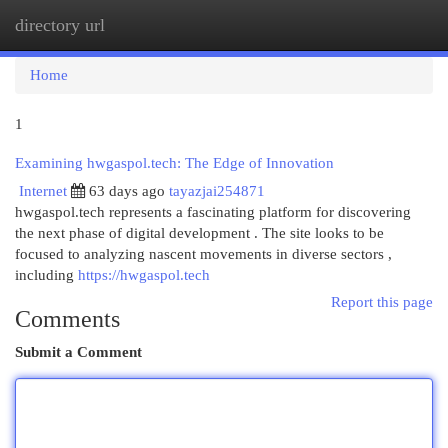
directory url
Togg
navi
Home
1
Examining hwgaspol.tech: The Edge of Innovation
Internet
63 days ago
tayazjai254871
hwgaspol.tech represents a fascinating platform for discovering
the next phase of digital development . The site looks to be
focused to analyzing nascent movements in diverse sectors ,
including
https://hwgaspol.tech
Report this page
Comments
Submit a Comment