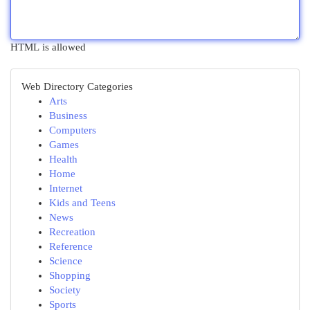
HTML is allowed
Web Directory Categories
Arts
Business
Computers
Games
Health
Home
Internet
Kids and Teens
News
Recreation
Reference
Science
Shopping
Society
Sports