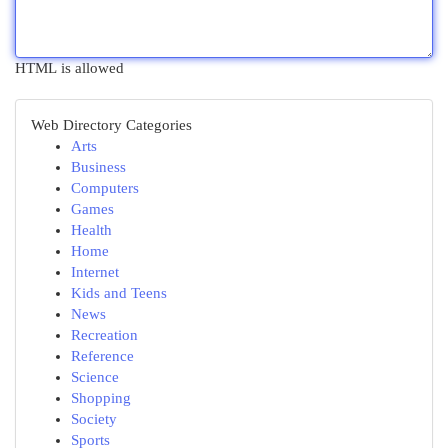
HTML is allowed
Web Directory Categories
Arts
Business
Computers
Games
Health
Home
Internet
Kids and Teens
News
Recreation
Reference
Science
Shopping
Society
Sports