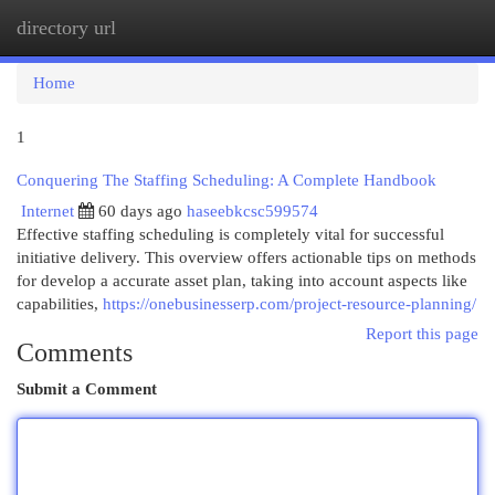
directory url
Togg
navi
Home
1
Conquering The Staffing Scheduling: A Complete Handbook
Internet
60 days ago
haseebkcsc599574
Effective staffing scheduling is completely vital for successful
initiative delivery. This overview offers actionable tips on methods
for develop a accurate asset plan, taking into account aspects like
capabilities,
https://onebusinesserp.com/project-resource-planning/
Report this page
Comments
Submit a Comment