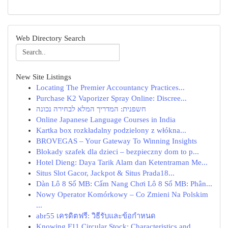
Web Directory Search
New Site Listings
Locating The Premier Accountancy Practices...
Purchase K2 Vaporizer Spray Online: Discree...
חשפנית: המדריך המלא לבחירה נכונה
Online Japanese Language Courses in India
Kartka box rozkładalny podzielony z włókna...
BROVEGAS – Your Gateway To Winning Insights
Blokady szafek dla dzieci – bezpieczny dom to p...
Hotel Dieng: Daya Tarik Alam dan Ketentraman Me...
Situs Slot Gacor, Jackpot & Situs Prada18...
Dàn Lô 8 Số MB: Cẩm Nang Chơi Lô 8 Số MB: Phân...
Nowy Operator Komórkowy – Co Zmieni Na Polskim
...
abr55 เครดิตฟรี: วิธีรับและข้อกำหนด
Knowing F11 Circular Stock: Characteristics and...