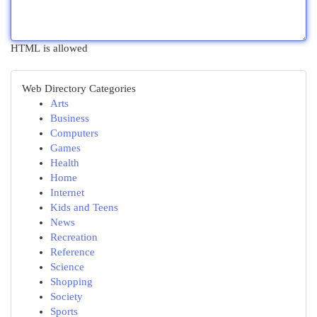
HTML is allowed
Web Directory Categories
Arts
Business
Computers
Games
Health
Home
Internet
Kids and Teens
News
Recreation
Reference
Science
Shopping
Society
Sports