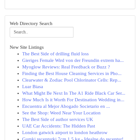
Web Directory Search
New Site Listings
The Best Side of drilling fluid loss
Gieriges Female Wird von der Freundin extrem ha...
Myoglow Reviews: Real Feedback or Buzz ?
Finding the Best House Cleaning Services in Pho...
Clearwater & Zodiac Pool Chlorinator Cells: Rep...
Luar Biasa
What Might Be Next In The A1 Ride Black Car Ser...
How Much Is it Worth For Destination Wedding in...
Encuentra al Mejor Abogado Societario en ...
See the Shop: Weed Near Your Location
The Best Side of author services UK
UAE Car Accidents: The Hidden Past
London gatwick airport to london heathrow
Gumki recepturki 7cm 1,5 kg - Idealne do receptur!