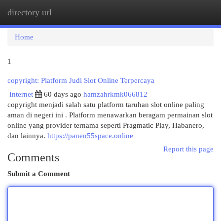
directory url
Togg
navi
Home
1
copyright: Platform Judi Slot Online Terpercaya
Internet
60 days ago
hamzahrkmk066812
copyright menjadi salah satu platform taruhan slot online paling
aman di negeri ini . Platform menawarkan beragam permainan slot
online yang provider ternama seperti Pragmatic Play, Habanero,
dan lainnya.
https://panen55space.online
Report this page
Comments
Submit a Comment