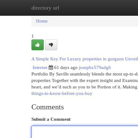
directory url
Home
New Site Listings
Add Site
Cat
Home
1
A Simple Key For Luxury properties in gurgaon Unvei
Internet
61 days ago
josephx579adg6
Portfolio By Savills seamlessly blends the most up-to-dat
properties Together with the expert insight and Examina
heart, and we’d such as you to be Portion of it. Making
things-to-know-before-you-buy
Comments
Submit a Comment