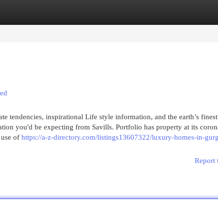
egories
Register
Login
led
e tendencies, inspirational Life style information, and the earth’s finest
tion you'd be expecting from Savills. Portfolio has property at its coro
 use of
https://a-z-directory.com/listings13607322/luxury-homes-in-gur
Report 