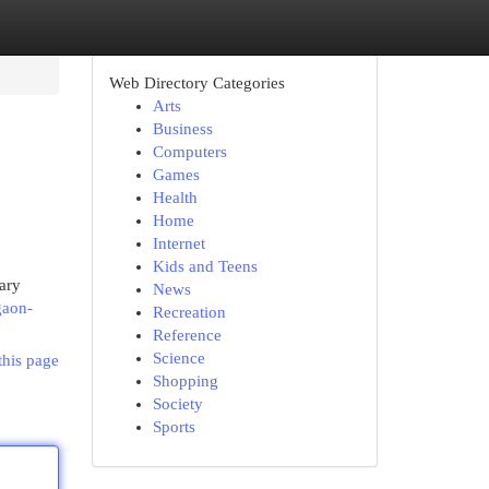
Web Directory Categories
Arts
Business
Computers
Games
Health
Home
Internet
Kids and Teens
nary
News
gaon-
Recreation
Reference
Science
this page
Shopping
Society
Sports