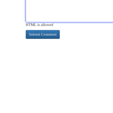
HTML is allowed