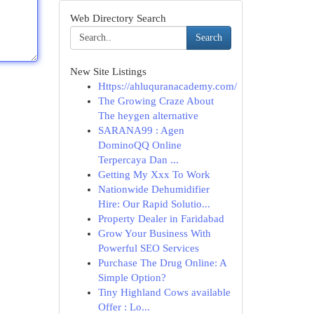
Web Directory Search
Search
New Site Listings
Https://ahluquranacademy.com/
The Growing Craze About
The heygen alternative
SARANA99 : Agen
DominoQQ Online
Terpercaya Dan ...
Getting My Xxx To Work
Nationwide Dehumidifier
Hire: Our Rapid Solutio...
Property Dealer in Faridabad
Grow Your Business With
Powerful SEO Services
Purchase The Drug Online: A
Simple Option?
Tiny Highland Cows available
Offer : Lo...