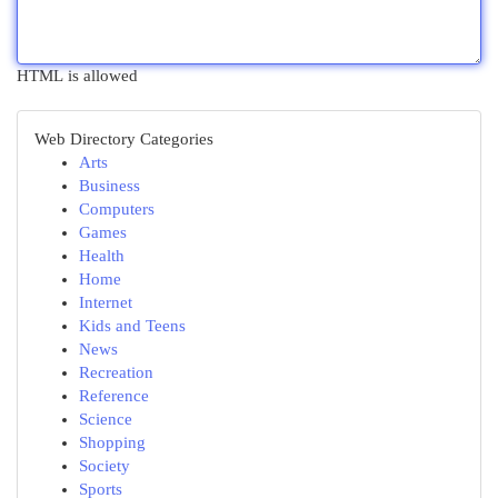
HTML is allowed
Web Directory Categories
Arts
Business
Computers
Games
Health
Home
Internet
Kids and Teens
News
Recreation
Reference
Science
Shopping
Society
Sports