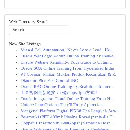
Web Directory Search
New Site Listings
Missed Call Automation | Never Lose a Lead | He...
Oracle WebLogic Admin Online Training by Real-t...
Ensure Website Reliability: Your Guide to Uptim...
Oracle SOA Online Training From Hyderabad India
PT Cosmar: Pilihan Maklon Produk Kecantikan & P...
Diamond Plus Pest Control INC
Oracle RAC Online Training by Real-time Trainer...
土豆官网最新链接：正版copyright方式！
Oracle Integration Cloud Online Training From H...
Unique Item Options They'll Truly Appreciate
Mengenal Platform Digital PIN88 Dan Langkah Awa...
Pojemniki rPET 400ml: Idealne Rozwiązanie dla T...
Copper T Insertion in Ghatkopar | Samartha Hosp...
Oracle Goldengate Online Training by Real-time ...