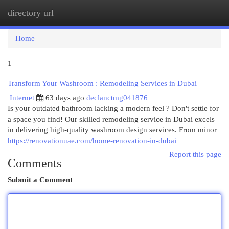
directory url
Togg
navi
Home
1
Transform Your Washroom : Remodeling Services in Dubai
Internet
63 days ago
declanctmg041876
Is your outdated bathroom lacking a modern feel ? Don't settle for
a space you find! Our skilled remodeling service in Dubai excels
in delivering high-quality washroom design services. From minor
https://renovationuae.com/home-renovation-in-dubai
Report this page
Comments
Submit a Comment