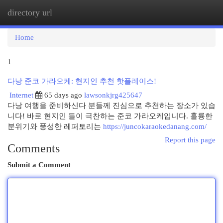
directory url
Togg
navi
Home
1
다낭 준코 가라오케: 현지인 추천 핫플레이스!
Internet
65 days ago
lawsonkjrg425647
다낭 여행을 준비하신다 분들께 진심으로 추천하는 장소가 있습
니다! 바로 현지인 들이 극찬하는 준코 가라오케입니다. 훌륭한
분위기와 풍성한 레퍼토리는
https://juncokaraokedanang.com/
Report this page
Comments
Submit a Comment