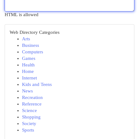
HTML is allowed
Web Directory Categories
Arts
Business
Computers
Games
Health
Home
Internet
Kids and Teens
News
Recreation
Reference
Science
Shopping
Society
Sports