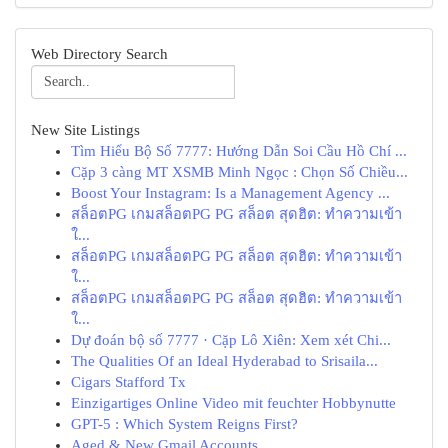
Web Directory Search
New Site Listings
Tìm Hiểu Bộ Số 7777: Hướng Dẫn Soi Cầu Hồ Chí ...
Cặp 3 càng MT XSMB Minh Ngọc : Chọn Số Chiều...
Boost Your Instagram: Is a Management Agency ...
สล็อตPG เกมสล็อตPG PG สล็อต สุดฮิต: ทำความเข้า
ใ...
สล็อตPG เกมสล็อตPG PG สล็อต สุดฮิต: ทำความเข้า
ใ...
สล็อตPG เกมสล็อตPG PG สล็อต สุดฮิต: ทำความเข้า
ใ...
Dự đoán bộ số 7777 · Cặp Lô Xiên: Xem xét Chi...
The Qualities Of an Ideal Hyderabad to Srisaila...
Cigars Stafford Tx
Einzigartiges Online Video mit feuchter Hobbynutte
GPT-5 : Which System Reigns First?
Aged & New Gmail Accounts