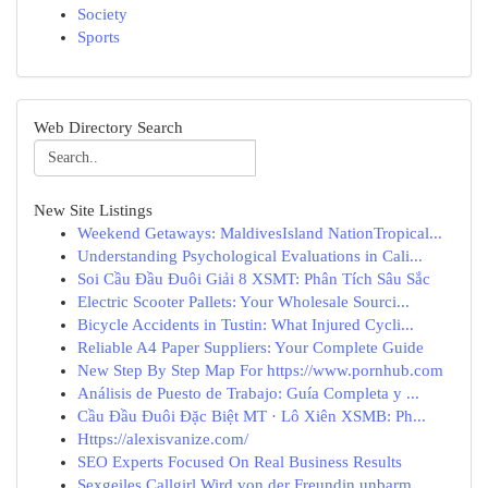
Society
Sports
Web Directory Search
New Site Listings
Weekend Getaways: MaldivesIsland NationTropical...
Understanding Psychological Evaluations in Cali...
Soi Cầu Đầu Đuôi Giải 8 XSMT: Phân Tích Sâu Sắc
Electric Scooter Pallets: Your Wholesale Sourci...
Bicycle Accidents in Tustin: What Injured Cycli...
Reliable A4 Paper Suppliers: Your Complete Guide
New Step By Step Map For https://www.pornhub.com
Análisis de Puesto de Trabajo: Guía Completa y ...
Cầu Đầu Đuôi Đặc Biệt MT · Lô Xiên XSMB: Ph...
Https://alexisvanize.com/
SEO Experts Focused On Real Business Results
Sexgeiles Callgirl Wird von der Freundin unbarm...