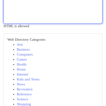
HTML is allowed
Web Directory Categories
Arts
Business
Computers
Games
Health
Home
Internet
Kids and Teens
News
Recreation
Reference
Science
Shopping