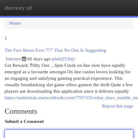
directory url
Togg
navi
Home
1
The Fact About Ever 777 That No One Is Suggesting
Internet
66 days ago
phild253tij1
Get Reward: ₹fifty One ...Spin Crush on line slots have rapidly
emerged as a favourite amongst On line casino lovers looking for
an engaging and satisfying gaming practical experience. This
visually breathtaking slot game offers gamers the thrill Quite a few
players are downloading this application since it delivers equally
https://andretirak.oneworldwiki.com/7707335/what_does_rumble
Report this page
Comments
Submit a Comment