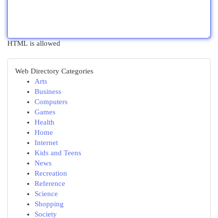
HTML is allowed
Web Directory Categories
Arts
Business
Computers
Games
Health
Home
Internet
Kids and Teens
News
Recreation
Reference
Science
Shopping
Society