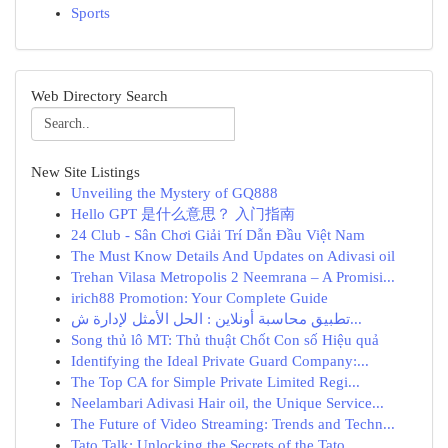
Sports
Web Directory Search
New Site Listings
Unveiling the Mystery of GQ888
Hello GPT 是什么意思？ 入门指南
24 Club - Sân Chơi Giải Trí Dẫn Đầu Việt Nam
The Must Know Details And Updates on Adivasi oil
Trehan Vilasa Metropolis 2 Neemrana – A Promisi...
irich88 Promotion: Your Complete Guide
تطبيق محاسبة أونلاين : الحل الأمثل لإدارة ش...
Song thủ lô MT: Thủ thuật Chốt Con số Hiệu quả
Identifying the Ideal Private Guard Company:...
The Top CA for Simple Private Limited Regi...
Neelambari Adivasi Hair oil, the Unique Service...
The Future of Video Streaming: Trends and Techn...
Tato Talk: Unlocking the Secrets of the Tato