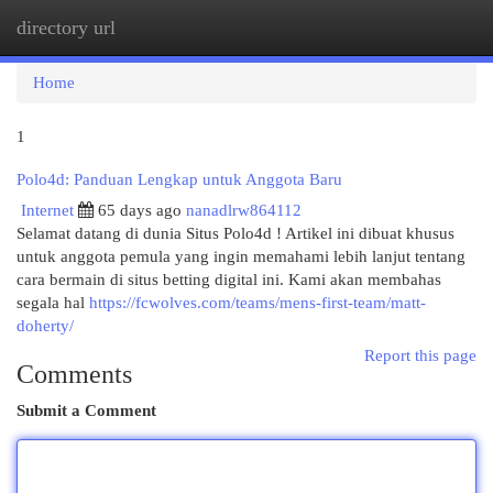
directory url
Togg
navi
Home
1
Polo4d: Panduan Lengkap untuk Anggota Baru
Internet
65 days ago
nanadlrw864112
Selamat datang di dunia Situs Polo4d ! Artikel ini dibuat khusus
untuk anggota pemula yang ingin memahami lebih lanjut tentang
cara bermain di situs betting digital ini. Kami akan membahas
segala hal
https://fcwolves.com/teams/mens-first-team/matt-
doherty/
Report this page
Comments
Submit a Comment