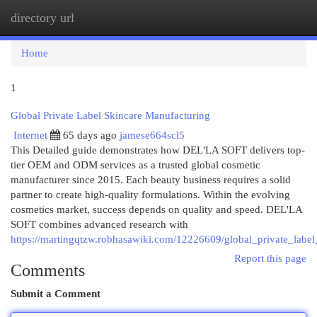
directory url
Togg
navi
Home
1
Global Private Label Skincare Manufacturing
Internet
65 days ago
jamese664scl5
This Detailed guide demonstrates how DEL'LA SOFT delivers top-
tier OEM and ODM services as a trusted global cosmetic
manufacturer since 2015. Each beauty business requires a solid
partner to create high-quality formulations. Within the evolving
cosmetics market, success depends on quality and speed. DEL'LA
SOFT combines advanced research with
https://martingqtzw.robhasawiki.com/12226609/global_private_labe
Report this page
Comments
Submit a Comment