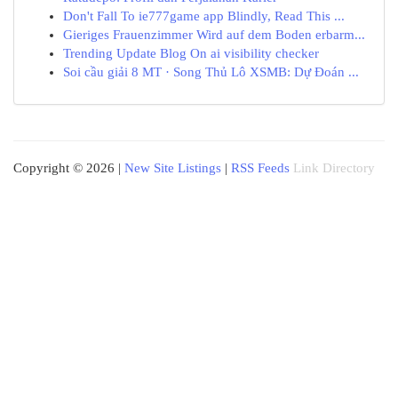
Don't Fall To ie777game app Blindly, Read This ...
Gieriges Frauenzimmer Wird auf dem Boden erbarm...
Trending Update Blog On ai visibility checker
Soi cầu giải 8 MT · Song Thủ Lô XSMB: Dự Đoán ...
Copyright © 2026 |
New Site Listings
|
RSS Feeds
Link Directory