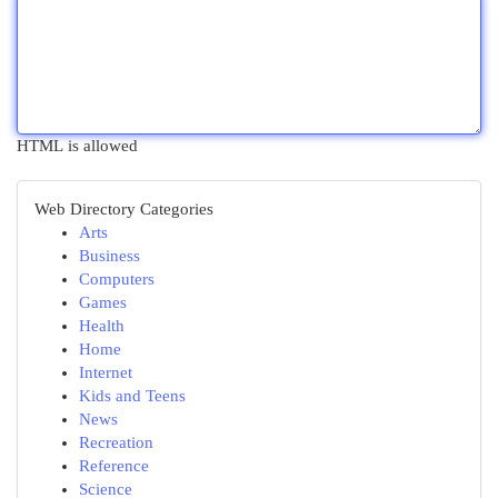
HTML is allowed
Web Directory Categories
Arts
Business
Computers
Games
Health
Home
Internet
Kids and Teens
News
Recreation
Reference
Science