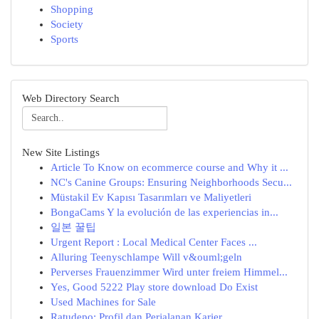
Shopping
Society
Sports
Web Directory Search
New Site Listings
Article To Know on ecommerce course and Why it ...
NC's Canine Groups: Ensuring Neighborhoods Secu...
Müstakil Ev Kapısı Tasarımları ve Maliyetleri
BongaCams Y la evolución de las experiencias in...
일본 꿀팁
Urgent Report : Local Medical Center Faces ...
Alluring Teenyschlampe Will v&ouml;geln
Perverses Frauenzimmer Wird unter freiem Himmel...
Yes, Good 5222 Play store download Do Exist
Used Machines for Sale
Ratudepo: Profil dan Perjalanan Karier