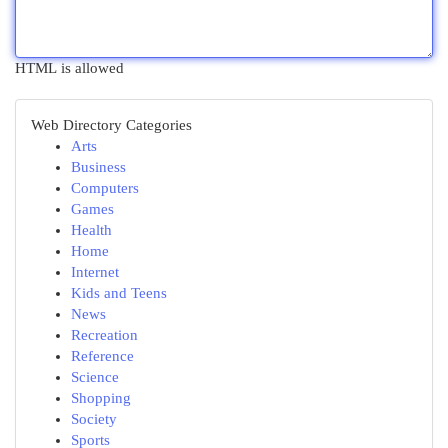
HTML is allowed
Web Directory Categories
Arts
Business
Computers
Games
Health
Home
Internet
Kids and Teens
News
Recreation
Reference
Science
Shopping
Society
Sports