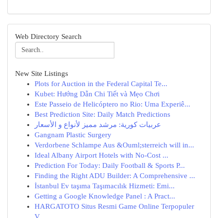
Web Directory Search
New Site Listings
Plots for Auction in the Federal Capital Te...
Kubet: Hướng Dẫn Chi Tiết và Mẹo Chơi
Este Passeio de Helicóptero no Rio: Uma Experiê...
Best Prediction Site: Daily Match Predictions
عربيات كورية: مرشد مميز لأنواع و الأسعار
Gangnam Plastic Surgery
Verdorbene Schlampe Aus &Ouml;sterreich will in...
Ideal Albany Airport Hotels with No-Cost ...
Prediction For Today: Daily Football & Sports P...
Finding the Right ADU Builder: A Comprehensive ...
İstanbul Ev taşıma Taşımacılık Hizmeti: Emi...
Getting a Google Knowledge Panel : A Pract...
HARGATOTO Situs Resmi Game Online Terpopuler
V...