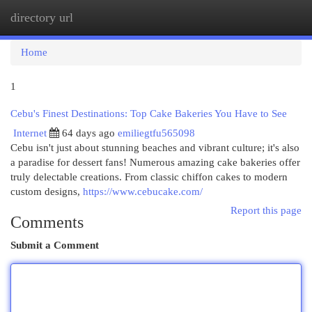
directory url
Togg
navi
Home
1
Cebu's Finest Destinations: Top Cake Bakeries You Have to See
Internet
64 days ago
emiliegtfu565098
Cebu isn't just about stunning beaches and vibrant culture; it's also
a paradise for dessert fans! Numerous amazing cake bakeries offer
truly delectable creations. From classic chiffon cakes to modern
custom designs,
https://www.cebucake.com/
Report this page
Comments
Submit a Comment