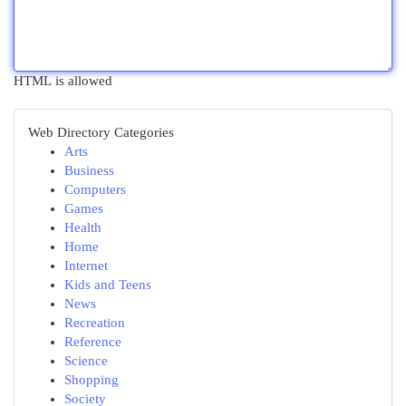
HTML is allowed
Web Directory Categories
Arts
Business
Computers
Games
Health
Home
Internet
Kids and Teens
News
Recreation
Reference
Science
Shopping
Society