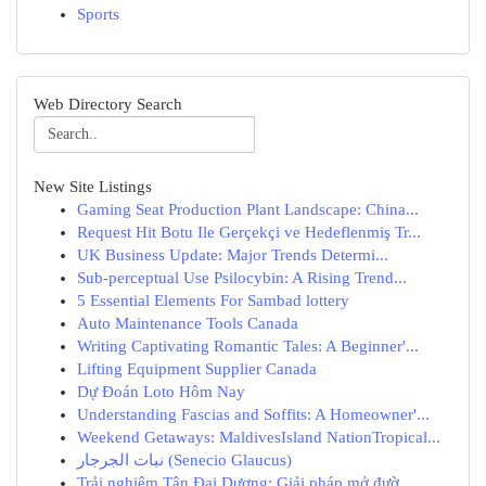
Sports
Web Directory Search
New Site Listings
Gaming Seat Production Plant Landscape: China...
Request Hit Botu Ile Gerçekçi ve Hedeflenmiş Tr...
UK Business Update: Major Trends Determi...
Sub-perceptual Use Psilocybin: A Rising Trend...
5 Essential Elements For Sambad lottery
Auto Maintenance Tools Canada
Writing Captivating Romantic Tales: A Beginner'...
Lifting Equipment Supplier Canada
Dự Đoán Loto Hôm Nay
Understanding Fascias and Soffits: A Homeowner'...
Weekend Getaways: MaldivesIsland NationTropical...
نبات الجرجار (Senecio Glaucus)
Trải nghiệm Tân Đại Dương: Giải pháp mở đườ...