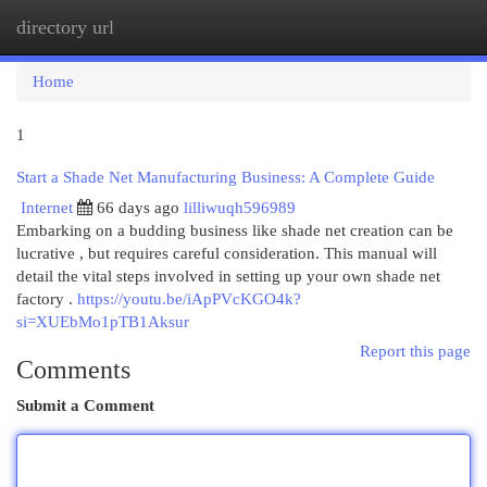
directory url
Togg
navi
Home
1
Start a Shade Net Manufacturing Business: A Complete Guide
Internet
66 days ago
lilliwuqh596989
Embarking on a budding business like shade net creation can be
lucrative , but requires careful consideration. This manual will
detail the vital steps involved in setting up your own shade net
factory .
https://youtu.be/iApPVcKGO4k?
si=XUEbMo1pTB1Aksur
Report this page
Comments
Submit a Comment