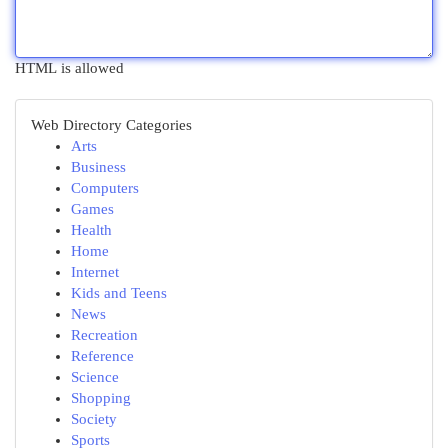
HTML is allowed
Web Directory Categories
Arts
Business
Computers
Games
Health
Home
Internet
Kids and Teens
News
Recreation
Reference
Science
Shopping
Society
Sports