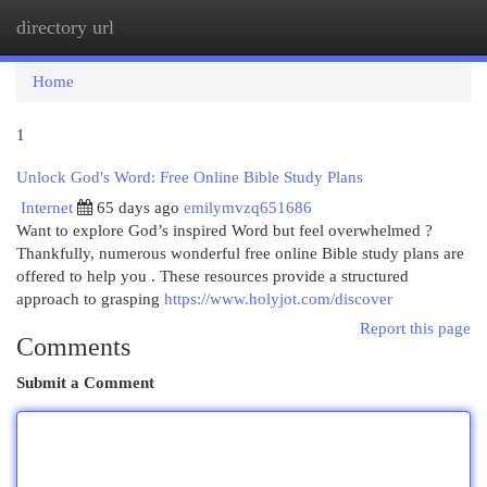
directory url
Togg
navi
Home
1
Unlock God's Word: Free Online Bible Study Plans
Internet
65 days ago
emilymvzq651686
Want to explore God’s inspired Word but feel overwhelmed ?
Thankfully, numerous wonderful free online Bible study plans are
offered to help you . These resources provide a structured
approach to grasping
https://www.holyjot.com/discover
Report this page
Comments
Submit a Comment