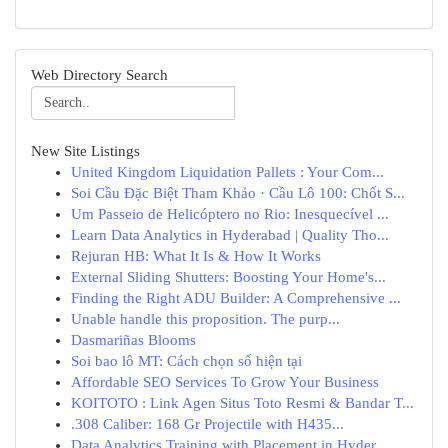
Web Directory Search
New Site Listings
United Kingdom Liquidation Pallets : Your Com...
Soi Cầu Đặc Biệt Tham Khảo · Cầu Lô 100: Chốt S...
Um Passeio de Helicóptero no Rio: Inesquecível ...
Learn Data Analytics in Hyderabad | Quality Tho...
Rejuran HB: What It Is & How It Works
External Sliding Shutters: Boosting Your Home's...
Finding the Right ADU Builder: A Comprehensive ...
Unable handle this proposition. The purp...
Dasmariñas Blooms
Soi bao lô MT: Cách chọn số hiện tại
Affordable SEO Services To Grow Your Business
KOITOTO : Link Agen Situs Toto Resmi & Bandar T...
.308 Caliber: 168 Gr Projectile with H435...
Data Analytics Training with Placement in Hyder...