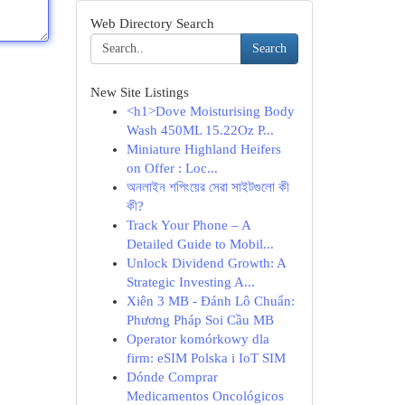
Web Directory Search
Search
New Site Listings
<h1>Dove Moisturising Body
Wash 450ML 15.22Oz P...
Miniature Highland Heifers
on Offer : Loc...
অনলাইন শপিংয়ের সেরা সাইটগুলো কী
কী?
Track Your Phone – A
Detailed Guide to Mobil...
Unlock Dividend Growth: A
Strategic Investing A...
Xiên 3 MB - Đánh Lô Chuẩn:
Phương Pháp Soi Cầu MB
Operator komórkowy dla
firm: eSIM Polska i IoT SIM
Dónde Comprar
Medicamentos Oncológicos