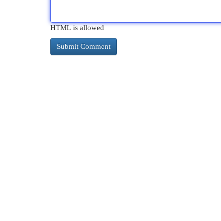
HTML is allowed