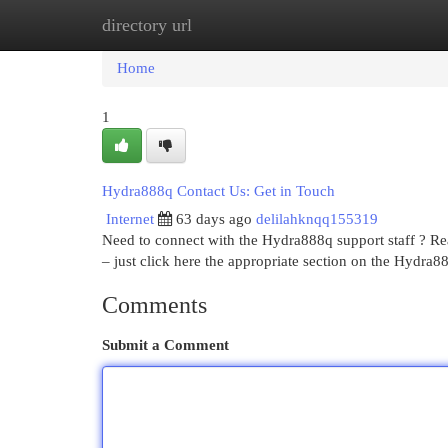
directory url
Home
New Site Listings
Add Site
Cat
Home
1
Hydra888q Contact Us: Get in Touch
Internet
63 days ago
delilahknqq155319
Need to connect with the Hydra888q support staff ? Re
– just click here the appropriate section on the Hydra88
Comments
Submit a Comment