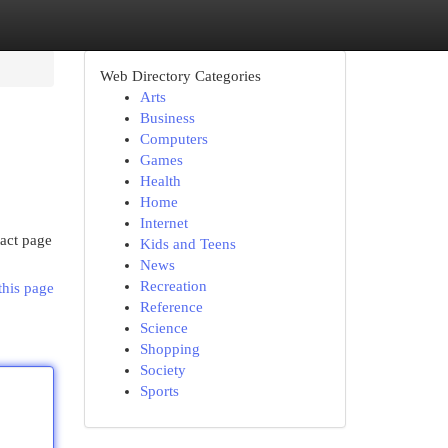
Web Directory Categories
Arts
Business
Computers
Games
Health
Home
Internet
tact page
Kids and Teens
News
Recreation
this page
Reference
Science
Shopping
Society
Sports