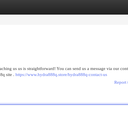
egories
Register
Login
aching us us is straightforward! You can send us a message via our con
8q site .
https://www.hydra888q.store/hydra888q-contact-us
Report 