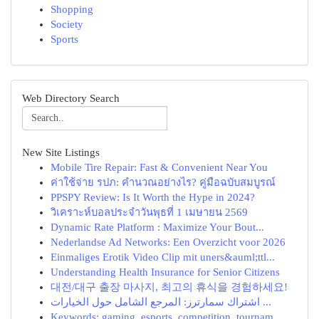
Shopping
Society
Sports
Web Directory Search
New Site Listings
Mobile Tire Repair: Fast & Convenient Near You
ค่าใช้จ่าย รปภ: คำนวณอย่างไร? คู่มือฉบับสมบูรณ์
PPSPY Review: Is It Worth the Hype in 2024?
วิเคราะห์บอลประจำวันพุธที่ 1 เมษายน 2569
Dynamic Rate Platform : Maximize Your Bout...
Nederlandse Ad Networks: Een Overzicht voor 2026
Einmaliges Erotik Video Clip mit uners&auml;ttl...
Understanding Health Insurance for Senior Citizens
대전/대구 출장 마사지, 최고의 휴식을 경험하세요!
اشتراك سمارترز: المرجع الشامل حول الخيارات ...
Keywords: gaming, esports, competition, tournam...