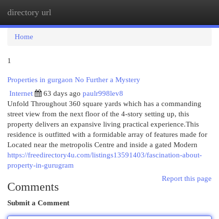
directory url
Togg
navi
Home
1
Properties in gurgaon No Further a Mystery
Internet
63 days ago
paulr998lev8
Unfold Throughout 360 square yards which has a commanding
street view from the next floor of the 4-story setting up, this
property delivers an expansive living practical experience.This
residence is outfitted with a formidable array of features made for
Located near the metropolis Centre and inside a gated Modern
https://freedirectory4u.com/listings13591403/fascination-about-
property-in-gurugram
Report this page
Comments
Submit a Comment