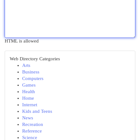
HTML is allowed
Web Directory Categories
Arts
Business
Computers
Games
Health
Home
Internet
Kids and Teens
News
Recreation
Reference
Science