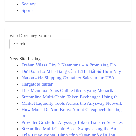
Society
Sports
Web Directory Search
New Site Listings
Trehan Vilasa City 2 Neemrana – A Promising Plo...
Dự Đoán Lô MT · Bảng Cầu 12H : Bắt Số Hôm Nay
Nationwide Shipping Container Sales in the USA
Hargatoto daftar
Tips Membuat Situs Online Bisnis yang Menarik
Streamline Multi-Chain Token Exchanges Using th...
Market Liquidity Tools Across the Anyswap Network
How Much Do You Know About Cheap web hosting
in...
Provider Guide for Anyswap Token Transfer Services
Streamline Multi-Chain Asset Swaps Using the An...
Trần Trung Nghĩa: Hành trình từ sân nhỏ đến ánh...