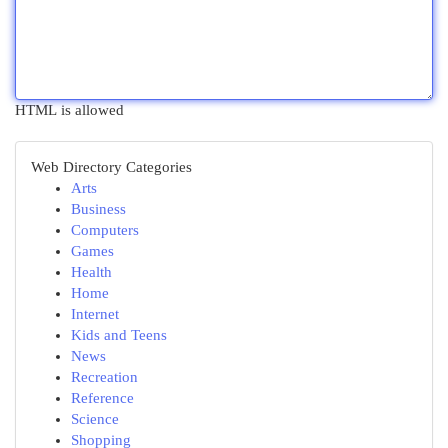
HTML is allowed
Web Directory Categories
Arts
Business
Computers
Games
Health
Home
Internet
Kids and Teens
News
Recreation
Reference
Science
Shopping