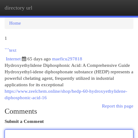
directory url
Togg
navi
Home
1
```text
Internet
65 days ago
maeficu297818
Hydroxyethylidene Diphosphonic Acid: A Comprehensive Guide
Hydroxyethyl-idene diphosphonate substance (HEDP) represents a
powerful chelating agent, frequently utilized in industrial
applications for its exceptional
https://www.zeelchem.online/shop/hedp-60-hydroxyethylidene-
diphosphonic-acid-16
Report this page
Comments
Submit a Comment