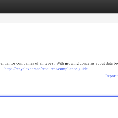
egories
Register
Login
sential for companies of all types . With growing concerns about data br
e –
https://recyclexpert.ae/resources/compliance-guide
Report 