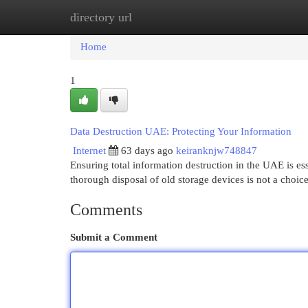
directory url
Home
New Site Listings
Add Site
Cat
Home
1
Data Destruction UAE: Protecting Your Information
Internet
63 days ago
keiranknjw748847
Ensuring total information destruction in the UAE is es
thorough disposal of old storage devices is not a choic
Comments
Submit a Comment