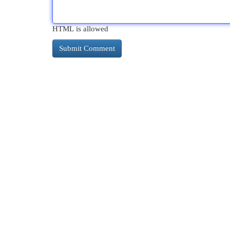
HTML is allowed