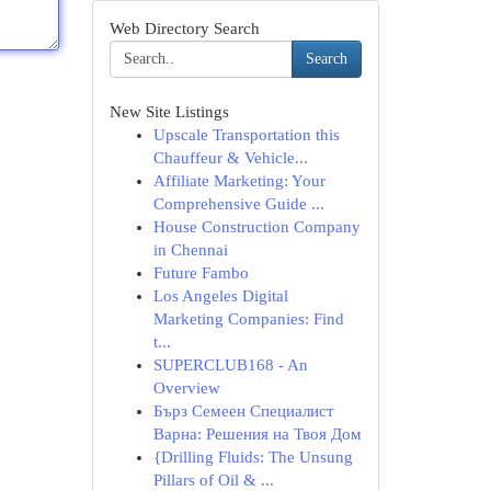
Web Directory Search
Search
New Site Listings
Upscale Transportation this
Chauffeur & Vehicle...
Affiliate Marketing: Your
Comprehensive Guide ...
House Construction Company
in Chennai
Future Fambo
Los Angeles Digital
Marketing Companies: Find
t...
SUPERCLUB168 - An
Overview
Бърз Семеен Специалист
Варна: Решения на Твоя Дом
{Drilling Fluids: The Unsung
Pillars of Oil & ...