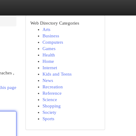
Web Directory Categories
Arts
Business
Computers
Games
Health
Home
Internet
eaches ,
Kids and Teens
News
Recreation
this page
Reference
Science
Shopping
Society
Sports