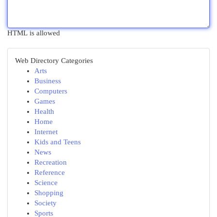
HTML is allowed
Web Directory Categories
Arts
Business
Computers
Games
Health
Home
Internet
Kids and Teens
News
Recreation
Reference
Science
Shopping
Society
Sports