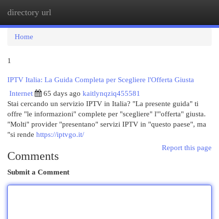
directory url
Togg
navi
Home
1
IPTV Italia: La Guida Completa per Scegliere l'Offerta Giusta
Internet
65 days ago
kaitlynqziq455581
Stai cercando un servizio IPTV in Italia? "La presente guida" ti
offre "le informazioni" complete per "scegliere" l'"offerta" giusta.
"Molti" provider "presentano" servizi IPTV in "questo paese", ma
"si rende
https://iptvgo.it/
Report this page
Comments
Submit a Comment