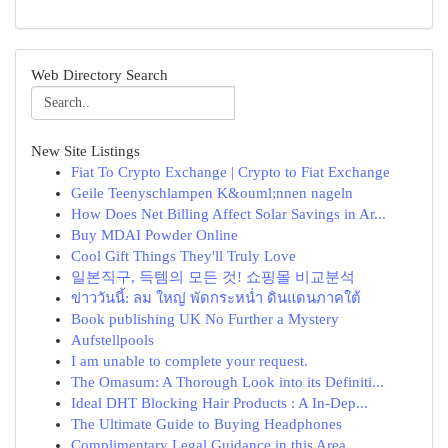
Web Directory Search
New Site Listings
Fiat To Crypto Exchange | Crypto to Fiat Exchange
Geile Teenyschlampen K&ouml;nnen nageln
How Does Net Billing Affect Solar Savings in Ar...
Buy MDAI Powder Online
Cool Gift Things They'll Truly Love
일본직구, 득템의 모든 것! 쇼핑몰 비교분석
ข่าววันนี้: ลม ใหญ่ พัดกระหน่ำ ดินแดนภาคใต้
Book publishing UK No Further a Mystery
Aufstellpools
I am unable to complete your request.
The Omasum: A Thorough Look into its Definiti...
Ideal DHT Blocking Hair Products : A In-Dep...
The Ultimate Guide to Buying Headphones
Complimentary Legal Guidance in this Area ...