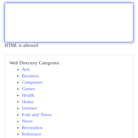
HTML is allowed
Web Directory Categories
Arts
Business
Computers
Games
Health
Home
Internet
Kids and Teens
News
Recreation
Reference