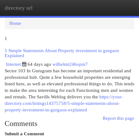
directory url
Togg
navi
Home
1
5 Simple Statements About Property investment in gurgaon
Explained
Internet
64 days ago
wilhelmt246opm7
Sector 103 In Gurugram has become an important residential and
professional hub. Quite a few household properties are emerging
listed here, as well as elevated professional things to do. This tends
to make the area interesting for each Functioning men and women
and rentals. The Savills Weblog delivers you the
https://your-
directory.com/listings14375758/5-simple-statements-about-
property-investment-in-gurgaon-explained
Report this page
Comments
Submit a Comment