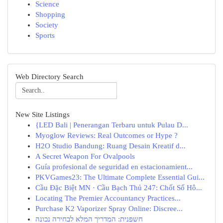
Science
Shopping
Society
Sports
Web Directory Search
New Site Listings
{LED Bali | Penerangan Terbaru untuk Pulau D...
Myoglow Reviews: Real Outcomes or Hype ?
H2O Studio Bandung: Ruang Desain Kreatif d...
A Secret Weapon For Ovalpools
Guía profesional de seguridad en estacionamient...
PKVGames23: The Ultimate Complete Essential Gui...
Cầu Đặc Biệt MN · Cầu Bạch Thủ 247: Chốt Số Hô...
Locating The Premier Accountancy Practices...
Purchase K2 Vaporizer Spray Online: Discree...
חשפנית: המדריך המלא לבחירה נכונה