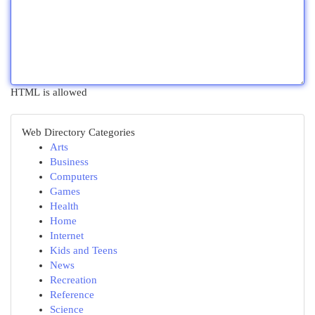
HTML is allowed
Web Directory Categories
Arts
Business
Computers
Games
Health
Home
Internet
Kids and Teens
News
Recreation
Reference
Science