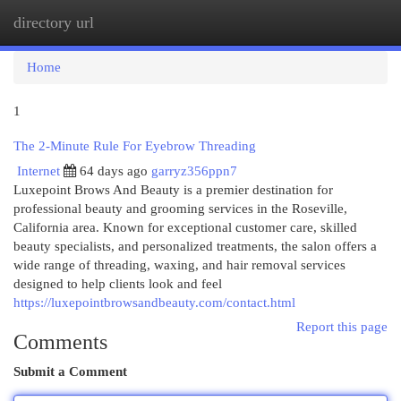
directory url
Togg
navi
Home
1
The 2-Minute Rule For Eyebrow Threading
Internet
64 days ago
garryz356ppn7
Luxepoint Brows And Beauty is a premier destination for
professional beauty and grooming services in the Roseville,
California area. Known for exceptional customer care, skilled
beauty specialists, and personalized treatments, the salon offers a
wide range of threading, waxing, and hair removal services
designed to help clients look and feel
https://luxepointbrowsandbeauty.com/contact.html
Report this page
Comments
Submit a Comment