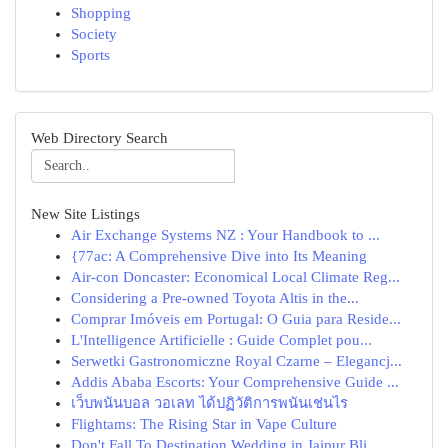
Shopping
Society
Sports
Web Directory Search
New Site Listings
Air Exchange Systems NZ : Your Handbook to ...
{77ac: A Comprehensive Dive into Its Meaning
Air-con Doncaster: Economical Local Climate Reg...
Considering a Pre-owned Toyota Altis in the...
Comprar Imóveis em Portugal: O Guia para Reside...
L'Intelligence Artificielle : Guide Complet pou...
Serwetki Gastronomiczne Royal Czarne – Elegancj...
Addis Ababa Escorts: Your Comprehensive Guide ...
เว็บพนันบอล วอเลท ได้ปฏิวัติการพนันเช่นไร
Flightams: The Rising Star in Vape Culture
Don't Fall To Destination Wedding in Jaipur Bli...