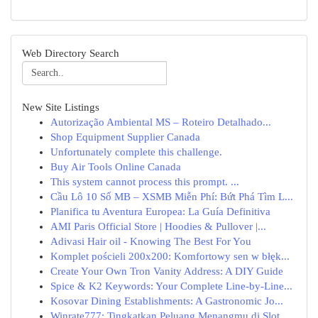
Web Directory Search
New Site Listings
Autorização Ambiental MS – Roteiro Detalhado...
Shop Equipment Supplier Canada
Unfortunately complete this challenge.
Buy Air Tools Online Canada
This system cannot process this prompt. ...
Cầu Lô 10 Số MB – XSMB Miễn Phí: Bứt Phá Tìm L...
Planifica tu Aventura Europea: La Guía Definitiva
AMI Paris Official Store | Hoodies & Pullover |...
Adivasi Hair oil - Knowing The Best For You
Komplet pościeli 200x200: Komfortowy sen w błęk...
Create Your Own Tron Vanity Address: A DIY Guide
Spice & K2 Keywords: Your Complete Line-by-Line...
Kosovar Dining Establishments: A Gastronomic Jo...
Winrate777: Tingkatkan Peluang Menangmu di Slot...