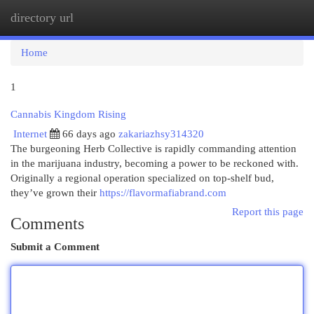
directory url
Togg
navi
Home
1
Cannabis Kingdom Rising
Internet
66 days ago
zakariazhsy314320
The burgeoning Herb Collective is rapidly commanding attention
in the marijuana industry, becoming a power to be reckoned with.
Originally a regional operation specialized on top-shelf bud,
they’ve grown their
https://flavormafiabrand.com
Report this page
Comments
Submit a Comment