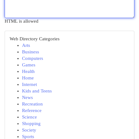
HTML is allowed
Web Directory Categories
Arts
Business
Computers
Games
Health
Home
Internet
Kids and Teens
News
Recreation
Reference
Science
Shopping
Society
Sports