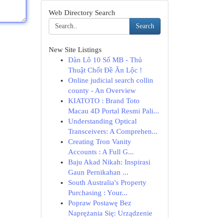
Web Directory Search
Search
New Site Listings
Dàn Lô 10 Số MB - Thủ
Thuật Chốt Đề Ăn Lộc !
Online judicial search collin
county - An Overview
KIATOTO : Brand Toto
Macau 4D Portal Resmi Pali...
Understanding Optical
Transceivers: A Comprehen...
Creating Tron Vanity
Accounts : A Full G...
Baju Akad Nikah: Inspirasi
Gaun Pernikahan ...
South Australia's Property
Purchasing : Your...
Popraw Postawę Bez
Naprężania Się: Urządzenie