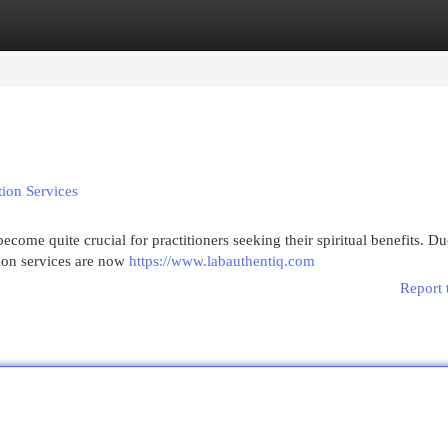
egories
Register
Login
tion Services
come quite crucial for practitioners seeking their spiritual benefits. Du
tion services are now
https://www.labauthentiq.com
Report 