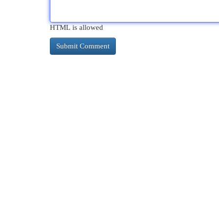
HTML is allowed