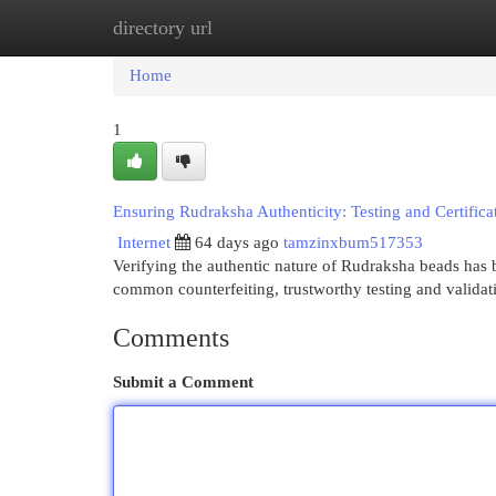
directory url
Home
New Site Listings
Add Site
Cat
Home
1
Ensuring Rudraksha Authenticity: Testing and Certifica
Internet
64 days ago
tamzinxbum517353
Verifying the authentic nature of Rudraksha beads has be
common counterfeiting, trustworthy testing and valida
Comments
Submit a Comment