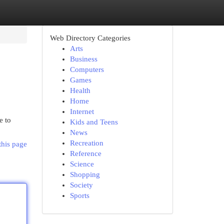
Web Directory Categories
Arts
Business
Computers
Games
Health
Home
Internet
e to
Kids and Teens
News
Recreation
this page
Reference
Science
Shopping
Society
Sports