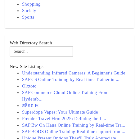
Shopping
Society
Sports
Web Directory Search
New Site Listings
Understanding Infrared Cameras: A Beginner's Guide
SAP CS Online Training by Real-time Trainer in ...
Olxtoto
SAP Commerce Cloud Online Training From
Hyderab...
สล็อต PG
Superdope Vapes: Your Ultimate Guide
Premier Travel Firm 2025: Defining the L...
SAP Bw On Hana Online Training by Real-time Tra...
SAP BODS Online Training Real-time support from...
Unique Present Options They'll Truly Appreciate