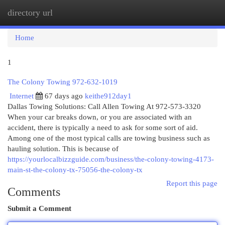
directory url
Togg
navi
Home
1
The Colony Towing 972-632-1019
Internet
67 days ago
keithe912day1
Dallas Towing Solutions: Call Allen Towing At 972-573-3320
When your car breaks down, or you are associated with an
accident, there is typically a need to ask for some sort of aid.
Among one of the most typical calls are towing business such as
hauling solution. This is because of
https://yourlocalbizzguide.com/business/the-colony-towing-4173-
main-st-the-colony-tx-75056-the-colony-tx
Report this page
Comments
Submit a Comment