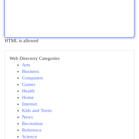
HTML is allowed
Web Directory Categories
Arts
Business
Computers
Games
Health
Home
Internet
Kids and Teens
News
Recreation
Reference
Science