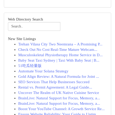
Web Directory Search
New Site Listings
Trehan Vilasa City Two Neemrana – A Promising P...
Check Out No Cost Real-Time Mature Webcam...
Musculoskeletal Physiotherapy Home Service in D...
Baby Seat Taxi Sydney | Taxi With Baby Seat | B...
51吃瓜轻量版
Automate Your Solana Strategy
Gold Align Review: A Natural Formula for Joint ...
SEO Services That Help Businesses Succeed
Rental vs. Permit Agreement: A Legal Guide...
Uncover The Realm of UK Native Cuisine Service
BrainLive: Natural Support for Focus, Memory, a...
BrainLive: Natural Support for Focus, Memory, a...
Boost Your YouTube Channel: A Growth Service Re...
Ensure Website Reliability: Your Guide to Uptim...