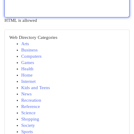
HTML is allowed
Web Directory Categories
Arts
Business
Computers
Games
Health
Home
Internet
Kids and Teens
News
Recreation
Reference
Science
Shopping
Society
Sports