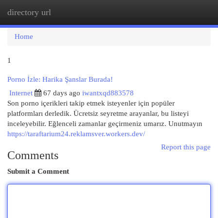
directory url
Togg
navi
Home
1
Porno İzle: Harika Şanslar Burada!
Internet
67 days ago
iwantxqd883578
Son porno içerikleri takip etmek isteyenler için popüler
platformları derledik. Ücretsiz seyretme arayanlar, bu listeyi
inceleyebilir. Eğlenceli zamanlar geçirmeniz umarız. Unutmayın
https://taraftarium24.reklamsver.workers.dev/
Report this page
Comments
Submit a Comment