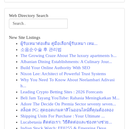
Web Directory Search
New Site Listings
ผู้รับเหมาต่อเติม คู่มือเลือกผู้รับเหมา เหม...
소음순수술 후 관리법
The Growing Craze About The luxury apartments b...
Albanian Dining Establishments: A Culinary Jour...
Build Your Online Authority With SEO
Nixon Lee: Architect of Powerful Trust Systems
Why You Need To Know About Neelambari Adivasi
h...
Leading Crypto Betting Sites : 2026 Forecasts
Beli Jam Tayang YouTube: Rahasia Meningkatkan M...
Adore The Decide On Premia Sector seventy seven...
สล็อต PG: สุดยอดเกมคาสิโนออนไลน์ที่คุณต้องลอง
Shipping Units For Purchase : Your Ultimate ...
Lucabetasia ติดต่อเรา: วิธีติดต่อและช่องทางช่วย...
Indian Stock Watch: EE0255 & Emerging Deve...