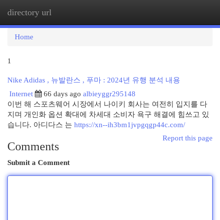
directory url
Togg
navi
Home
1
Nike Adidas , 뉴발란스 , 푸마 : 2024년 유행 분석 내용
Internet
66 days ago
albieyggr295148
이번 해 스포츠웨어 시장에서 나이키 회사는 여전히 입지를 다
지며 개인화 옵션 확대에 차세대 소비자 욕구 해결에 힘쓰고 있
습니다. 아디다스 는
https://xn--ih3bm1jvpgqgp44c.com/
Report this page
Comments
Submit a Comment