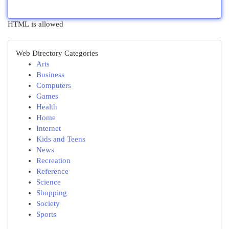
HTML is allowed
Web Directory Categories
Arts
Business
Computers
Games
Health
Home
Internet
Kids and Teens
News
Recreation
Reference
Science
Shopping
Society
Sports