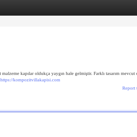
egories
Register
Login
 malzeme kapılar oldukça yaygın hale gelmiştir. Farklı tasarım mevcut 
e
https://kompozitvillakapisi.com
Report 