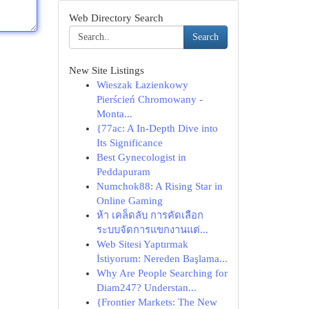
Web Directory Search
Search
New Site Listings
Wieszak Łazienkowy
Pierścień Chromowany -
Monta...
{77ac: A In-Depth Dive into
Its Significance
Best Gynecologist in
Peddapuram
Numchok88: A Rising Star in
Online Gaming
ห้า เคล็ดลับ การคัดเลือก
ระบบจัดการแขกงานแต่...
Web Sitesi Yaptırmak
İstiyorum: Nereden Başlama...
Why Are People Searching for
Diam247? Understan...
{Frontier Markets: The New