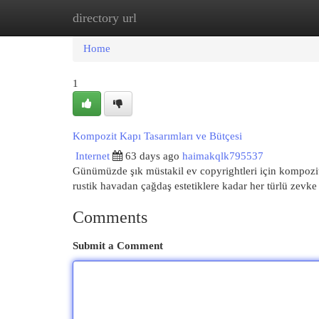
directory url
Home
New Site Listings
Add Site
Cat
Home
1
Kompozit Kapı Tasarımları ve Bütçesi
Internet
63 days ago
haimakqlk795537
Günümüzde şık müstakil ev copyrightleri için kompozit
rustik havadan çağdaş estetiklere kadar her türlü zevk
Comments
Submit a Comment