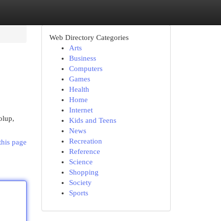
Web Directory Categories
Arts
Business
Computers
Games
Health
Home
Internet
olup,
Kids and Teens
News
Recreation
this page
Reference
Science
Shopping
Society
Sports