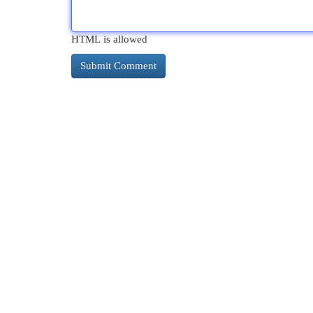
HTML is allowed